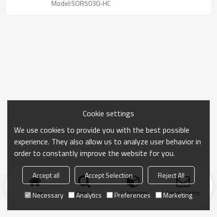
Model:SOR5030-HC
Cookie settings
We use cookies to provide you with the best possible
experience. They also allow us to analyze user behavior in
order to constantly improve the website for you.
Accept all
Accept Selection
Reject All
Home
search
Categories
Send Inquiry
Necessary
Analytics
Preferences
Marketing