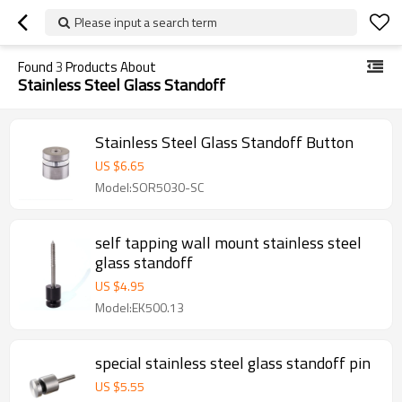
Please input a search term
Found
3
Products About
Stainless Steel Glass Standoff
Stainless Steel Glass Standoff Button
US $
6.65
Model:SOR5030-SC
self tapping wall mount stainless steel
glass standoff
US $
4.95
Model:EK500.13
special stainless steel glass standoff pin
US $
5.55