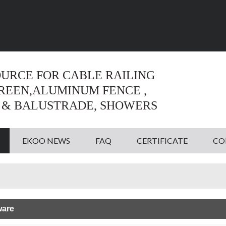
Language:
English
English
OURCE FOR CABLE RAILING
CREEN,ALUMINUM FENCE ,
 & BALUSTRADE, SHOWERS
EKOO NEWS
FAQ
CERTIFICATE
CO
ware