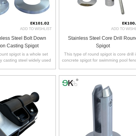
ADD TO WISHLIST
ADD TO WISH
nless Steel Bolt Down
Stainless Steel Core Drill Roun
ion Casting Spigot
Spigot
unt spigot is a whole set
This type of round spigot is core drill 
y casting steel widely used
concrete spigot for swimming pool fen
,NZ,Europe,North America.