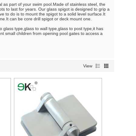
l as part of your swim pool.Made of stainless steel, the
s to last for years. Our glass spigot is designed to grip a
e to do is to mount the spigot to a solid level surface.It
e.It can be core drill spigot or deck mount one.
 glass type,glass to wall type,glass to post type,it has
vent small children from opening pool gates to access a
View