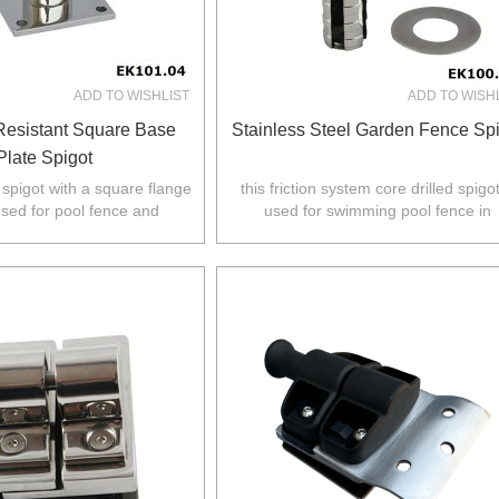
ADD TO WISHLIST
ADD TO WISH
Resistant Square Base
Stainless Steel Garden Fence Spi
Plate Spigot
 spigot with a square flange
this friction system core drilled spigot
used for pool fence and
used for swimming pool fence in
 Australia,NZ,Europe,North
Australia,NZ,Europe,North America
America.