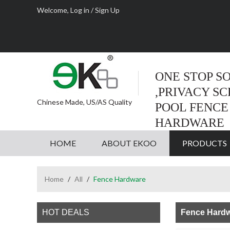
Welcome,
Log in
/
Sign Up
ONE STOP S
,PRIVACY S
Chinese Made, US/AS Quality
POOL FENCE
HARDWARE
HOME
ABOUT EKOO
PRODUCTS
Home
/
All
/
Fence Hardware
HOT DEALS
Fence Hard