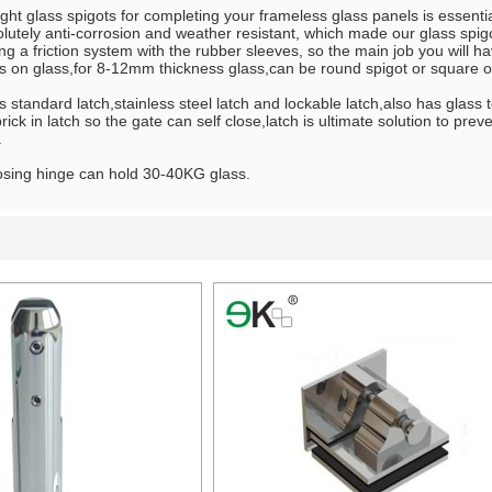
ght glass spigots for completing your frameless glass panels is essentia
olutely anti-corrosion and weather resistant, which made our glass spigot
ng a friction system with the rubber sleeves, so the main job you will hav
s on glass,for 8-12mm thickness glass,can be round spigot or square on
 standard latch,stainless steel latch and lockable latch,also has glass to
ick in latch so the gate can self close,latch is ultimate solution to pre
.
osing hinge can hold 30-40KG glass.
List