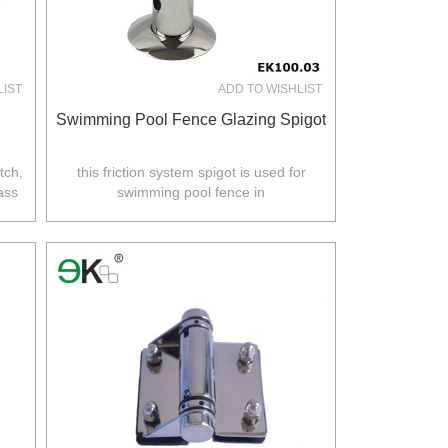
LIST
ADD TO WISHLIST
Swimming Pool Fence Glazing Spigot
tch,
this friction system spigot is used for
ass
swimming pool fence in
Australia,NZ,Europe,North America.