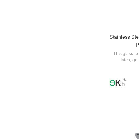
Stainless St
P
This glass to
latch, ga
required,the ot