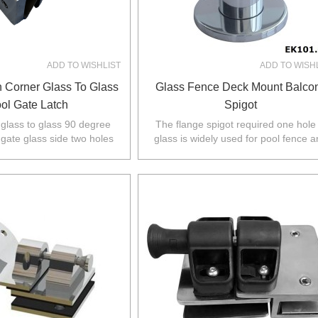
ADD TO WISHLIST
ADD TO WISH
n Corner Glass To Glass
Glass Fence Deck Mount Balco
ol Gate Latch
Spigot
s glass to glass 90 degree
The flange spigot required one hole 
 gate glass side two holes
glass is widely used for pool fence 
ass fixed panel no holes
balustrade in Australia,NZ,Europe,No
required.
America.