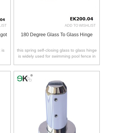
LIST
ADD TO WISHLIST
got
180 Degree Glass To Glass Hinge
 is
this spring self-closing glass to glass hinge
is widely used for swimming pool fence in
.
Australia,NZ,Europe,North America.