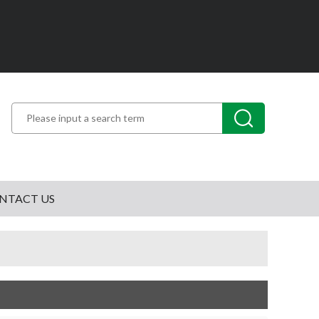
NTACT US