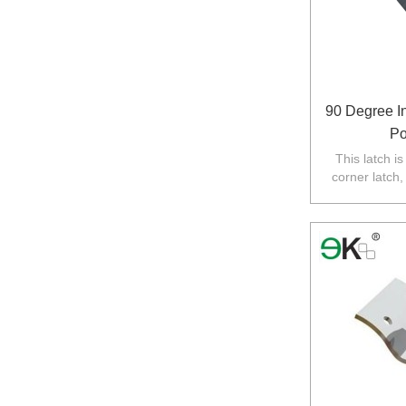
90 Degree I
Po
This latch i
corner latch,
required,gl