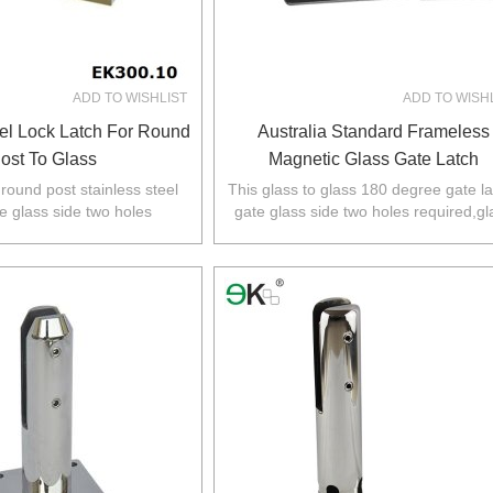
ADD TO WISHLIST
ADD TO WISH
eel Lock Latch For Round
Australia Standard Frameless
ost To Glass
Magnetic Glass Gate Latch
 round post stainless steel
This glass to glass 180 degree gate la
te glass side two holes
gate glass side two holes required,gl
her side fixed to round post.
fixed panel no holes required.