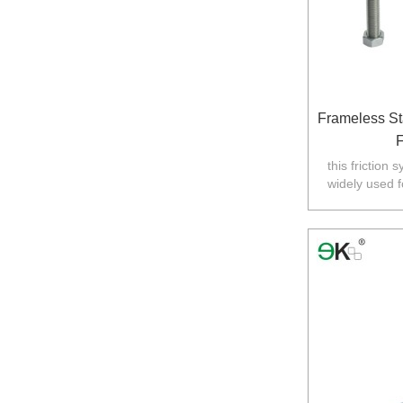
Frameless St
F
this friction 
widely used f
Australia,N