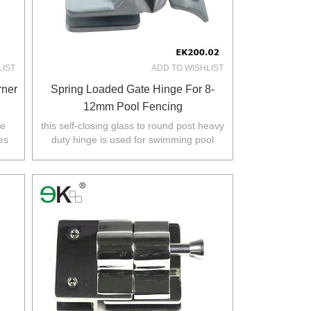
LIST
ADD TO WISHLIST
rner
Spring Loaded Gate Hinge For 8-
12mm Pool Fencing
ee
this self-closing glass to round post heavy
es
duty hinge is used for swimming pool
s
fence.