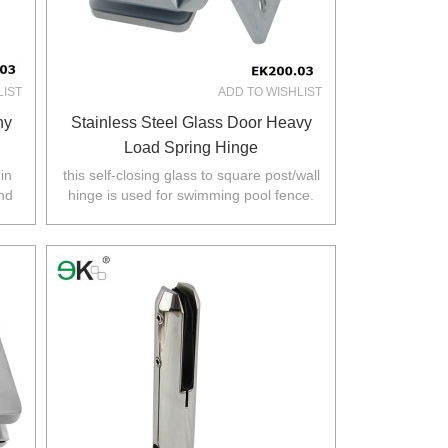
LIST
ADD TO WISHLIST
ny
Stainless Steel Glass Door Heavy
Load Spring Hinge
in
this self-closing glass to square post/wall
and
hinge is used for swimming pool fence.
rth