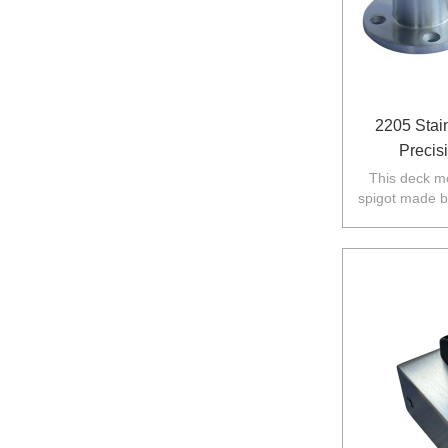
2205 Stai
Precis
This deck mo
spigot made b
in Australia