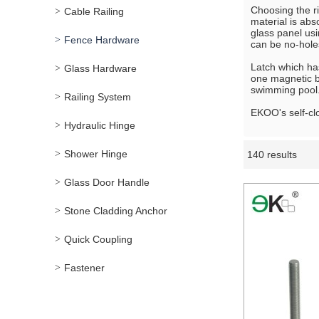
Choosing the ri
Cable Railing
material is abs
glass panel usi
Fence Hardware
can be no-hole
Latch which has
Glass Hardware
one magnetic br
swimming pool
Railing System
EKOO's self-cl
Hydraulic Hinge
Shower Hinge
140 results
Showcase
Glass Door Handle
Stone Cladding Anchor
Quick Coupling
Fastener