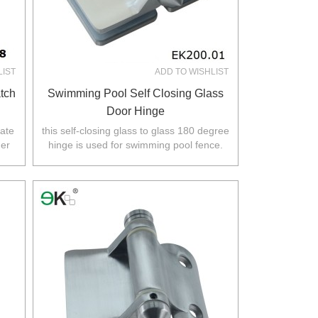
LIST
ADD TO WISHLIST
tch
Swimming Pool Self Closing Glass
Door Hinge
gate
this self-closing glass to glass 180 degree
her
hinge is used for swimming pool fence.