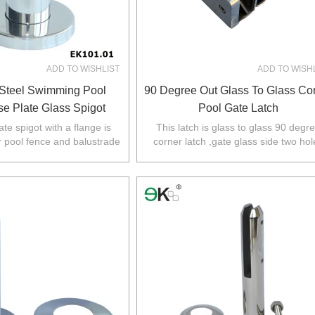
ADD TO WISHLIST
ADD TO WISH
 Steel Swimming Pool
90 Degree Out Glass To Glass Co
e Plate Glass Spigot
Pool Gate Latch
te spigot with a flange is
This latch is glass to glass 90 degr
r pool fence and balustrade
corner latch ,gate glass side two hol
,NZ,Europe,North America.
required,glass fixed panel no hole
required.