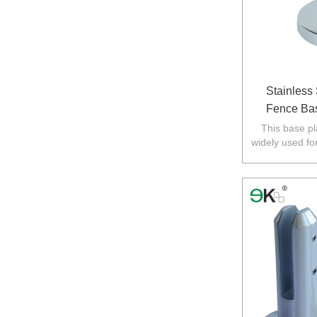
Stainless
Fence Bas
This base pla
widely used fo
in Australia