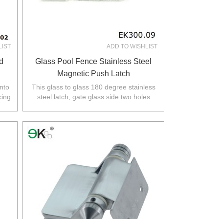
LIST
ADD TO WISHLIST
d
Glass Pool Fence Stainless Steel
Magnetic Push Latch
into
This glass to glass 180 degree stainless
cing.
steel latch, gate glass side two holes
required,glass fixed panel no holes
required.