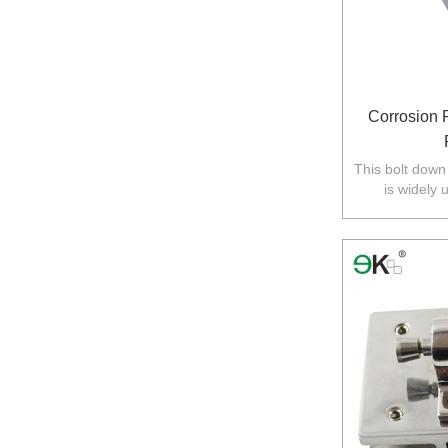
Corrosion 
This bolt down
is widely 
balustrade in