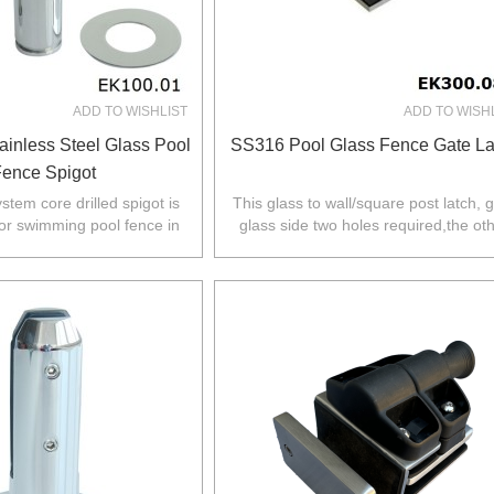
ADD TO WISHLIST
ADD TO WISH
ainless Steel Glass Pool
SS316 Pool Glass Fence Gate La
ence Spigot
system core drilled spigot is
This glass to wall/square post latch, 
or swimming pool fence in
glass side two holes required,the ot
Z,Europe,North America.
side fixed to wall/square post.