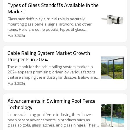
a refined touch to any railing project.
Types of Glass Standoffs Available in the
Market
Glass standoffs play a crucial role in securely
mounting glass panels, signs, artwork, and other
items. Here are some popular types of glass
standoffs available in the market,.
Mar 3,2024
Cable Railing System Market Growth
Prospects in 2024
The outlook for the cable railing system market in
2024 appears promising, driven by various factors
that are shaping the industry landscape. Below are
insights into the growth prospects for this market,
Mar 3,2024
drawn from recent reports and analysis
Advancements in Swimming Pool Fence
Technology
In the swimming pool fence industry, there have
been recent advancements in products such as
glass spigots, glass latches, and glass hinges. These