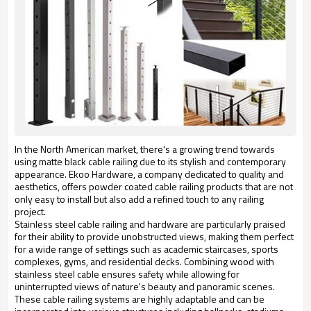
In the North American market, there's a growing trend towards
using matte black cable railing due to its stylish and contemporary
appearance. Ekoo Hardware, a company dedicated to quality and
aesthetics, offers powder coated cable railing products that are not
only easy to install but also add a refined touch to any railing
project.
Stainless steel cable railing and hardware are particularly praised 
for their ability to provide unobstructed views, making them perfect 
for a wide range of settings such as academic staircases, sports 
complexes, gyms, and residential decks. Combining wood with 
stainless steel cable ensures safety while allowing for 
uninterrupted views of nature's beauty and panoramic scenes. 
These cable railing systems are highly adaptable and can be 