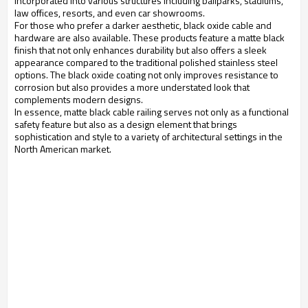
incorporated into various structures including ballparks, stadiums, 
law offices, resorts, and even car showrooms.
For those who prefer a darker aesthetic, black oxide cable and 
hardware are also available. These products feature a matte black 
finish that not only enhances durability but also offers a sleek 
appearance compared to the traditional polished stainless steel 
options. The black oxide coating not only improves resistance to 
corrosion but also provides a more understated look that 
complements modern designs.
In essence, matte black cable railing serves not only as a functional 
safety feature but also as a design element that brings 
sophistication and style to a variety of architectural settings in the 
North American market.