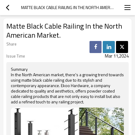
MATTE BLACK CABLE RAILING IN THE NORTH AMERICAN MARKET.
Matte Black Cable Railing In the North
American Market.
Share
Mar 11,2024
Issue Time
Summary
In the North American market, there's a growing trend towards
using matte black cable railing due to its stylish and
contemporary appearance. Ekoo Hardware, a company
dedicated to quality and aesthetics, offers powder coated
cable railing products that are not only easy to install but also
add a refined touch to any railing project.