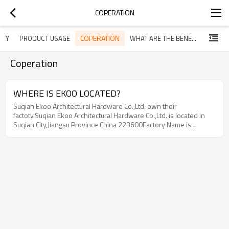
COPERATION
COPERATION
ITY
PRODUCT USAGE
WHAT ARE THE BENEFITS OF CABLE RAILING
Coperation
WHERE IS EKOO LOCATED?
Suqian Ekoo Architectural Hardware Co.,Ltd. own their
factoty.Suqian Ekoo Architectural Hardware Co.,Ltd. is located in
Suqian City,Jiangsu Province China 223600Factory Name is
Xinghua City Ekoo Hardware Factory which is located in Dainan
Town,Xinghua City,Jiangsu Province,China 225721