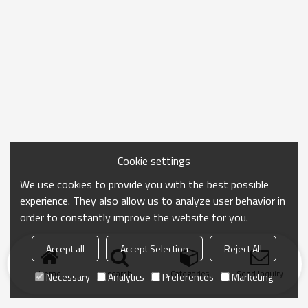
Cookie settings
We use cookies to provide you with the best possible
experience. They also allow us to analyze user behavior in
order to constantly improve the website for you.
Accept all
Accept Selection
Reject All
Home
search
Categories
Send Inquiry
Necessary
Analytics
Preferences
Marketing