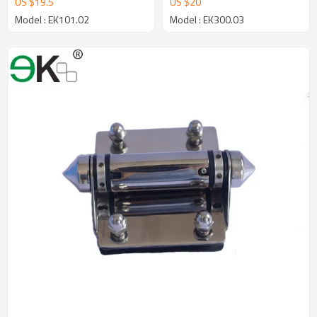
US $
19.5
US $
20
Model : EK101.02
Model : EK300.03