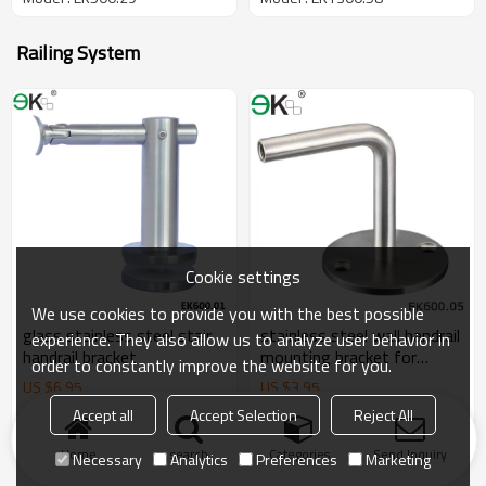
Railing System
Cookie settings
We use cookies to provide you with the best possible
glass stainless steel stair
stainless steel wall handrail
experience. They also allow us to analyze user behavior in
handrail bracket
mounting bracket for
order to constantly improve the website for you.
handrail
US $
6.95
US $
3.95
Model : EK600.01
Model : EK600.05
Accept all
Accept Selection
Reject All
Home
search
Categories
Send Inquiry
Necessary
Analytics
Preferences
Marketing
Products
KeyWords
Blog
News
Cases
FAQs