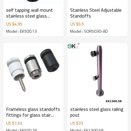
self tapping wall mount
Stainless Steel Adjustable
stainless steel glass
Standoffs
standoff
US $
4.95
US $
6.5
Model : EK500.13
Model : SOR5030-AD
Frameless glass standoffs
stainless steel glass railing
fittings for glass stair
post
hardware
US $
7.55
US $
33
Model : EK500.29
Model : EK1300.58