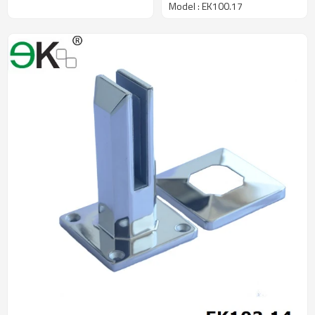
Model : EK100.17