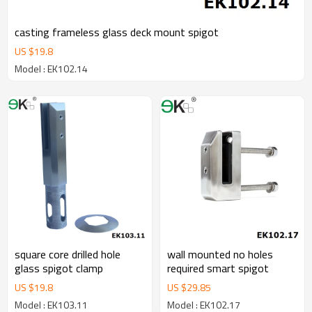
casting frameless glass deck mount spigot
US $
19.8
Model : EK102.14
square core drilled hole
wall mounted no holes
glass spigot clamp
required smart spigot
US $
19.8
US $
29.85
Model : EK103.11
Model : EK102.17