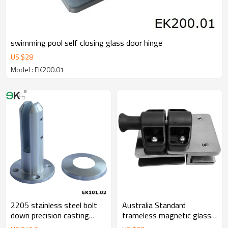
swimming pool self closing glass door hinge
US $
28
Model : EK200.01
2205 stainless steel bolt
Australia Standard
down precision casting
frameless magnetic glass
spigot
gate latch