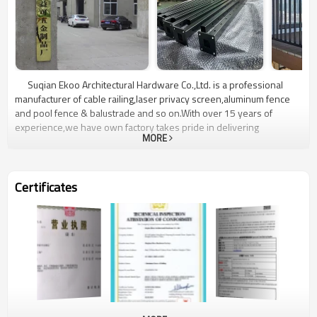
Suqian Ekoo Architectural Hardware Co.,Ltd. is a professional
manufacturer of cable railing,laser privacy screen,aluminum fence
and pool fence & balustrade and so on.With over 15 years of
experience,we have own factory takes pride in delivering
MORE
exceptional quality,reliability and customer satisfaction.Located in
Jiangsu,China,our state-of-the-art manufacturing facility is equipped
with advanced technology and manned by a highly skilled team.We
are committed to delivering superior customer service,providing
Certificates
comprehensive support throughout the entire process from initial
product selection to professional installation.Choose Ekoo
Hardware for unrivaled quality,reliability,and a wide range of cable
railing,laser privacy screen,aluminum fence and pool fence &
balustrade.Contact us today to discuss your project requirements
and experience the Elite difference firsthand.