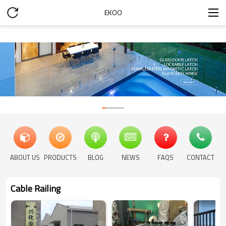
EKOO
ABOUT US
PRODUCTS
BLOG
NEWS
FAQS
CONTACT
Cable Railing