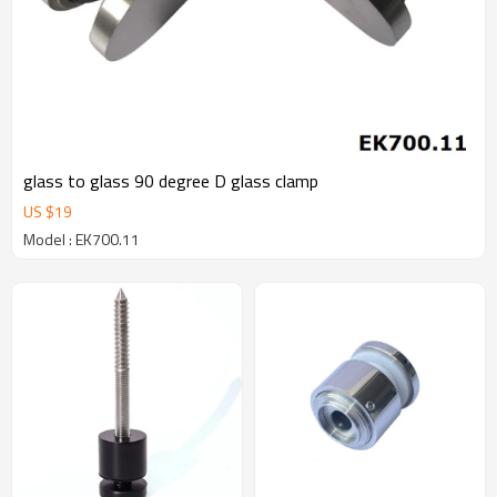
glass to glass 90 degree D glass clamp
US $
19
Model : EK700.11