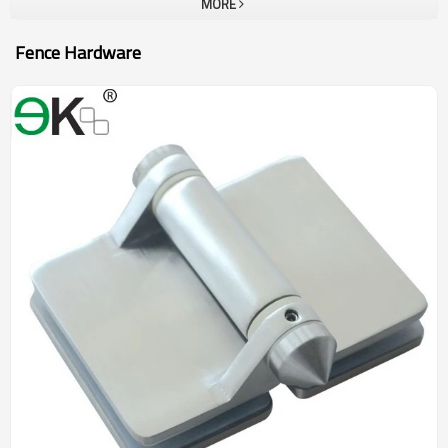
MORE
Fence Hardware