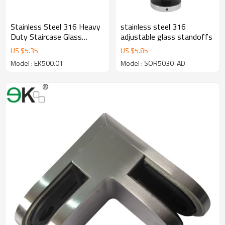
Stainless Steel 316 Heavy
stainless steel 316
Duty Staircase Glass
adjustable glass standoffs
Railing Round Standoff
US $
5.35
US $
5.85
Base and Cap for Concrete
Model : EK500.01
Model : SOR5030-AD
Wall