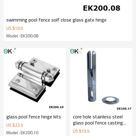
swimming pool fence solf close glass gate hinge
US $
10.5
Model : EK200.08
glass pool fence hinge kits
core hole stainless steel
glass pool fence casting
US $
22.5
spigot
US $
19.5
Model : EK200.10