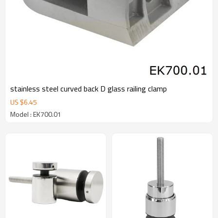
stainless steel curved back D glass railing clamp
US $
6.45
Model : EK700.01