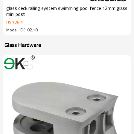
glass deck railing system swimming pool fence 12mm glass
mini post
US $
26.5
Model : EK102.18
Glass Hardware