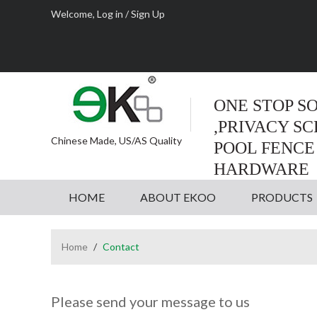
Welcome,
Log in
/
Sign Up
ONE STOP S
,PRIVACY S
Chinese Made, US/AS Quality
POOL FENCE
HARDWARE
HOME
ABOUT EKOO
PRODUCTS
Home
/
Contact
Please send your message to us