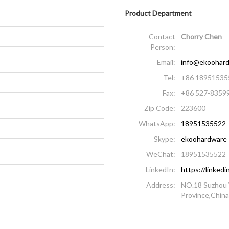
Product Department
Contact
Chorry Chen
Person:
Email:
info@ekoohar
Tel:
+86 18951535
Fax:
+86 527-8359
Zip Code:
223600
WhatsApp:
18951535522
Skype:
ekoohardware
WeChat:
18951535522
LinkedIn:
https://linke
Address:
NO.18 Suzhou 
Province,Chin