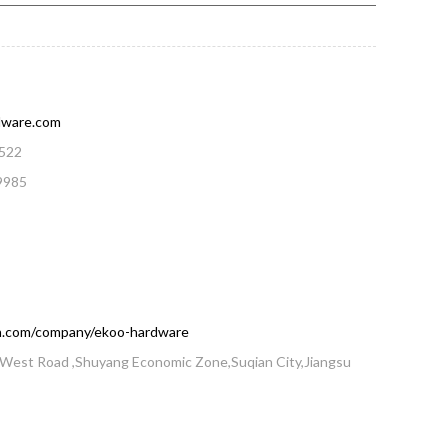
dware.com
522
9985
din.com/company/ekoo-hardware
West Road ,Shuyang Economic Zone,Suqian City,Jiangsu
a