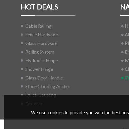
HOT DEALS
NA
Cable Railing
H
Fence Hardware
A
Glass Hardware
P
Railing System
E
Hydraulic Hinge
F
Shower Hinge
C
Glass Door Handle
C
Stone Cladding Anchor
Quick Coupling
Fastener
We use cookies to provide you with the best poss