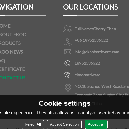
VIGATION
OUR LOCATIONS
OME
Full Name:
Chorry Chen
BOUT EKOO
+86 18951535522
RODUCTS
KOO NEWS
info@ekoohardware.com
AQ
18951535522
ERTIFICATE
ekoohardware
ONTACT US
NO.18 Suzhou West Road ,Sh
Economic Zone,Suqian City,Ji
Cookie settings
Province,China
ible experience. They also allow us to analyze user behavior in
Reject All
Accept Selection
Accept all