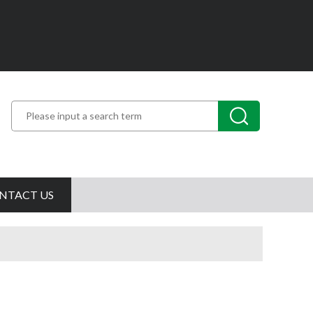
NTACT US