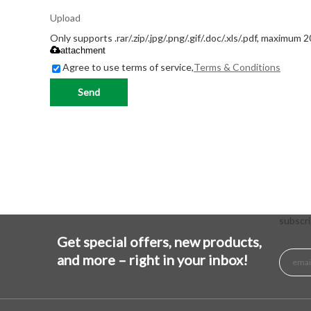
Upload
Only supports .rar/.zip/.jpg/.png/.gif/.doc/.xls/.pdf, maximum 
attachment
Agree to use terms of service,
Terms & Conditions
Send
subscri
Get special offers, new products,
and more – right in your inbox!