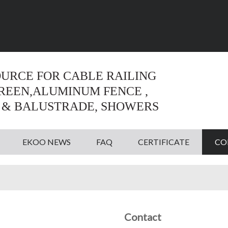
Language:
English
English
OURCE FOR CABLE RAILING
CREEN,ALUMINUM FENCE ,
 & BALUSTRADE, SHOWERS
EKOO NEWS
FAQ
CERTIFICATE
CO
Contact