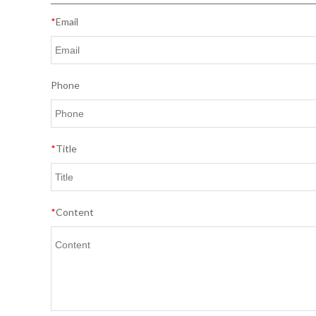
*
Email
Phone
*
Title
*
Content