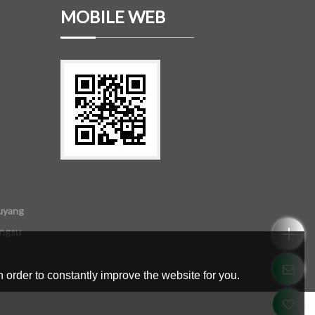
MOBILE WEB
uyang
angsu
 order to constantly improve the website for you.