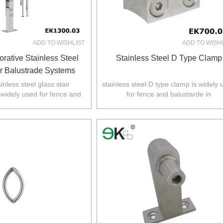
ADD TO WISHLIST
ADD TO WISH
rative Stainless Steel
Stainless Steel D Type Clamp
ir Balustrade Systems
inless steel glass stair
stainless steel D type clamp is widely
 widely used for fence and
for fence and balustarde in
 Australia,NZ,Europe,North
Australia,NZ,Europe,North America
America.