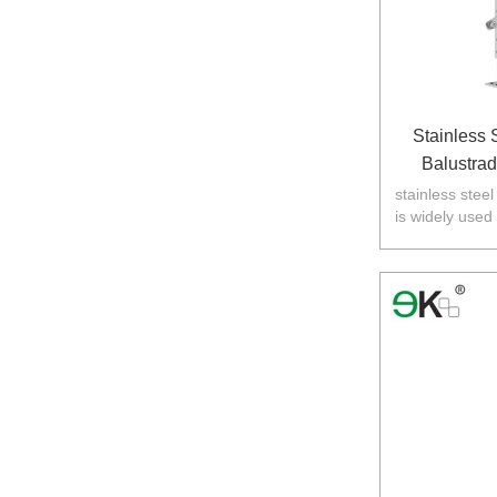
Stainless 
Balustra
stainless stee
is widely used
Australia,N