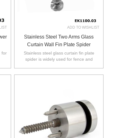
LIST
ADD TO WISHLIST
ower
Stainless Steel Two Arms Glass
Curtain Wall Fin Plate Spider
 for
Stainless steel glass curtain fin plate
spider is widely used for fence and
.
balustarde in Australia,NZ,Europe,North
America.