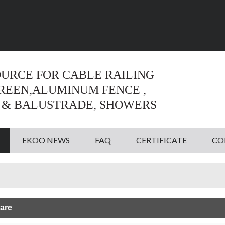
Language:
English
English
OURCE FOR CABLE RAILING
CREEN,ALUMINUM FENCE ,
 & BALUSTRADE, SHOWERS
EKOO NEWS
FAQ
CERTIFICATE
CO
are