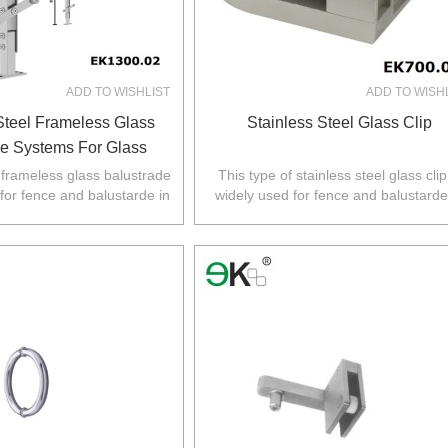
ADD TO WISHLIST
ADD TO WISH
Steel Frameless Glass
Stainless Steel Glass Clip
de Systems For Glass
Railings
l frameless glass balustrade
This type of stainless steel glass clip
 for fence and balustarde in
widely used for fence and balustarde
Z,Europe,North America.
Australia,NZ,Europe,North America