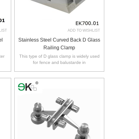
LIST
ADD TO WISHLIST
el
Stainless Steel Curved Back D Glass
Railing Clamp
ter
This type of D glass clamp is widely used
for fence and balustarde in
rth
Australia,NZ,Europe,North America.