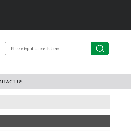
NTACT US