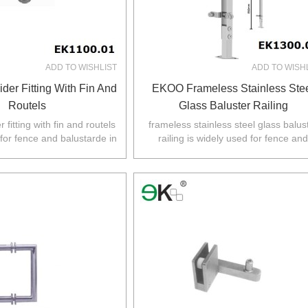
ADD TO WISHLIST
ADD TO WISH
der Fitting With Fin And
EKOO Frameless Stainless Ste
Routels
Glass Baluster Railing
 fitting with fin and routels
frameless stainless steel glass balus
 for fence and balustarde in
railing is widely used for fence and
Z,Europe,North America.
balustarde in Australia,NZ,Europe,No
America.