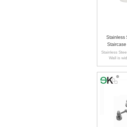
Stainless
Staircase
Standoff Ba
Stainless Stee
Wall is wi
balustarde in