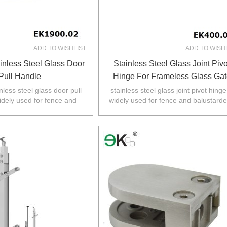
ADD TO WISHLIST
ADD TO WISH
inless Steel Glass Door
Stainless Steel Glass Joint Pivo
Pull Handle
Hinge For Frameless Glass Gat
nless steel glass door pull
stainless steel glass joint pivot hinge
idely used for fence and
widely used for fence and balustarde
 Australia,NZ,Europe,North
Australia,NZ,Europe,North America
America.