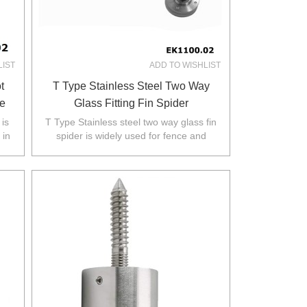
LIST
ADD TO WISHLIST
t
T Type Stainless Steel Two Way
e
Glass Fitting Fin Spider
 is
T Type Stainless steel two way glass fin
 in
spider is widely used for fence and
.
balustarde in Australia,NZ,Europe,North
America.