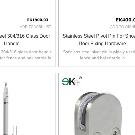
ADD TO WISHLIST
ADD TO WISH
teel 304/316 Glass Door
Stainless Steel Pivot Pin For Sh
Handle
Door Fixing Hardware
l 304/316 glass door handle
Stainless steel pivot pin is widely used
 for fence and balustarde in
fence and balustarde in
Z,Europe,North America.
Australia,NZ,Europe,North America