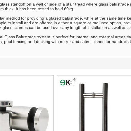
 glass standoff on a wall or side of a stair tread where glass balustrade
 thick. It has been tested to hold 60kg.
ar method for providing a glazed balustrade, while at the same time ke
le to install and are offered in either a square or radiused option, p
 glass, clamps can be used over any length of installation as well as s
l Glass Balustrade system is perfect for internal and external areas tha
es, pool fencing and decking with mirror and satin finishes for handrails
List