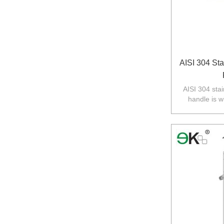
AISI 304 Sta
AISI 304 stai
handle is w
balustarde in