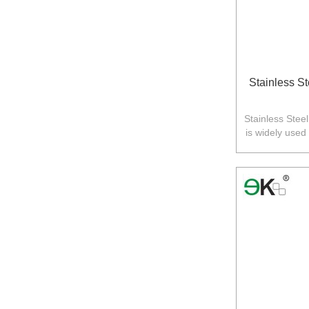
Stainless S
Stainless Stee
is widely used
Australia,N