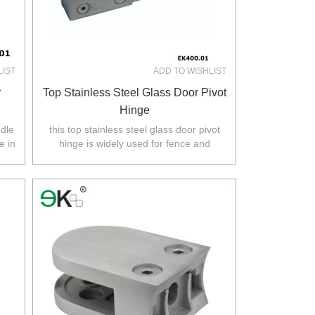
LIST
ADD TO WISHLIST
r
Top Stainless Steel Glass Door Pivot
Hinge
ndle
this top stainless steel glass door pivot
e in
hinge is widely used for fence and
.
balustarde in Australia,NZ,Europe,North
America.