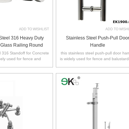
ADD TO WISHLIST
ADD TO WISH
 Steel 316 Heavy Duty
Stainless Steel Push-Pull Doo
 Glass Railing Round
Handle
se And Cap For Concrete
l 316 Standoff for Concrete
this stainless steel push-pull door ha
dely used for fence and
is widely used for fence and balustard
Wall
 Australia,NZ,Europe,North
Australia,NZ,Europe,North America
America.