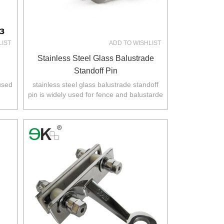
LIST
ADD TO WISHLIST
Stainless Steel Glass Balustrade
Standoff Pin
 used
stainless steel glass balustrade standoff
pin is widely used for fence and balustarde
.
in Australia,NZ,Europe,North America.