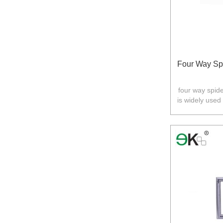
Four Way Spi
four way spider
is widely used
Australia,N