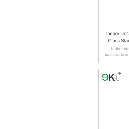
Indoor Deco
Glass Sta
Indoor sta
balustrade is
balustarde in