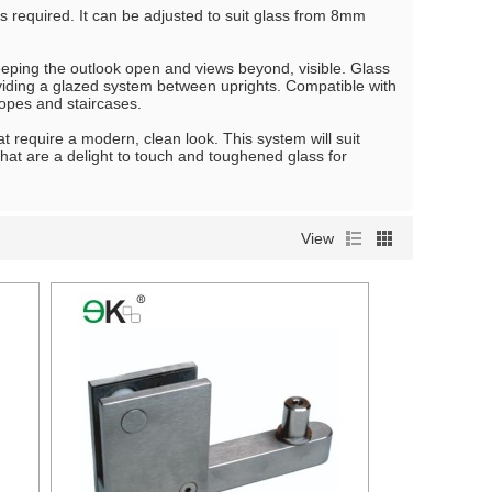
 is required. It can be adjusted to suit glass from 8mm
eping the outlook open and views beyond, visible. Glass
roviding a glazed system between uprights. Compatible with
lopes and staircases.
t require a modern, clean look. This system will suit
 that are a delight to touch and toughened glass for
View