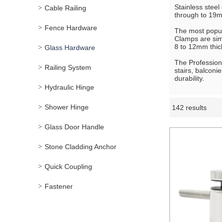
Stainless steel
Cable Railing
through to 19mm
Fence Hardware
The most popul
Clamps are simp
8 to 12mm thick
Glass Hardware
The Professiona
Railing System
stairs, balconi
durability.
Hydraulic Hinge
Shower Hinge
142 results
Showcase
Glass Door Handle
Stone Cladding Anchor
Quick Coupling
Fastener