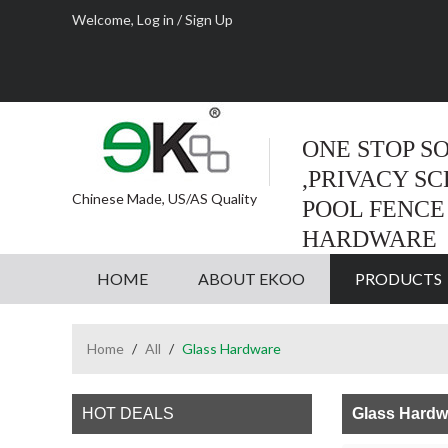
Welcome,
Log in
/
Sign Up
ONE STOP S
,PRIVACY S
Chinese Made, US/AS Quality
POOL FENCE
HARDWARE
HOME
ABOUT EKOO
PRODUCTS
Home
/
All
/
Glass Hardware
HOT DEALS
Glass Hardw