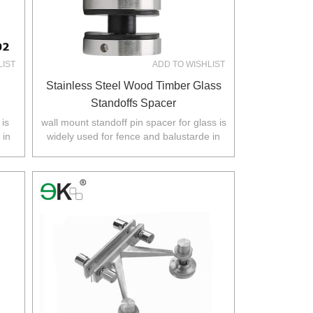
LIST
ADD TO WISHLIST
Stainless Steel Wood Timber Glass
Standoffs Spacer
 is
wall mount standoff pin spacer for glass is
 in
widely used for fence and balustarde in
.
Australia,NZ,Europe,North America.