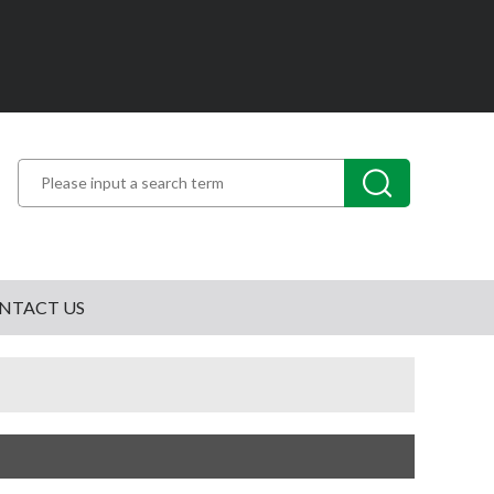
NTACT US