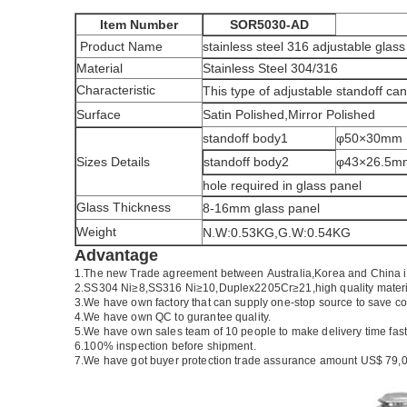
Item Number
SOR5030-AD
Product Name
stainless steel 316 adjustable glass
Material
Stainless Steel 304/316
Characteristic
This type of adjustable standoff can 
Surface
Satin Polished,Mirror Polished
standoff body1
φ50×30mm
Sizes Details
standoff body2
φ43×26.5m
hole required in glass panel
Glass Thickness
8-16mm glass panel
Weight
N.W:0.53KG,G.W:0.54KG
Advantage
1.
The new Trade agreement between
Australia
,
Korea
and
China
2.SS304 Ni
≥
8,SS316 Ni
≥
10,Duplex2205Cr
≥
21,high quality mater
3.We have own factory that can supply one-stop source to save co
4.We have own QC to gurantee quality.
5.We have own sales team of 10 people to make delivery time fast
6.100% inspection before shipment.
7.We have got buyer protection trade assurance amount US$ 79,0