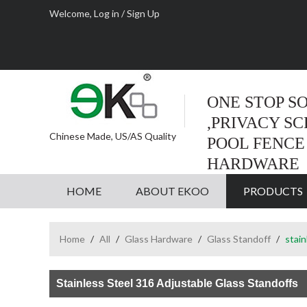
Welcome,
Log in
/
Sign Up
ONE STOP S
,PRIVACY S
Chinese Made, US/AS Quality
POOL FENCE
HARDWARE
HOME
ABOUT EKOO
PRODUCTS
Home
/
All
/
Glass Hardware
/
Glass Standoff
/
stain
Stainless Steel 316 Adjustable Glass Standoffs