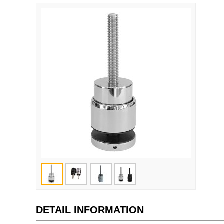
DETAIL INFORMATION