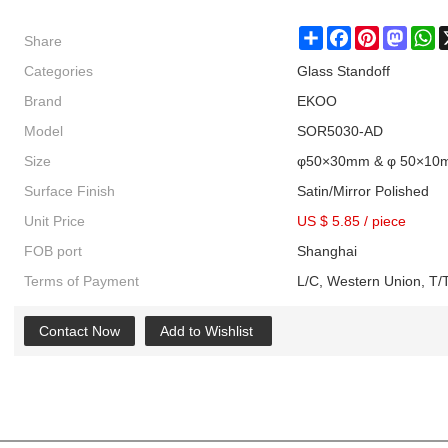
Share
Share
Facebook
Pinterest
Masto
W
Categories
Glass Standoff
Brand
EKOO
Model
SOR5030-AD
Size
φ50×30mm & φ 50×10
Surface Finish
Satin/Mirror Polished
Unit Price
US $ 5.85
/
piece
FOB port
Shanghai
Terms of Payment
L/C, Western Union, T/T
Contact Now
Add to Wishlist