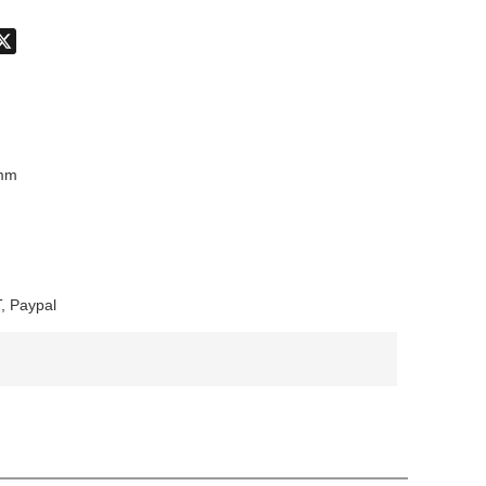
don
hatsApp
X
mm
, Paypal