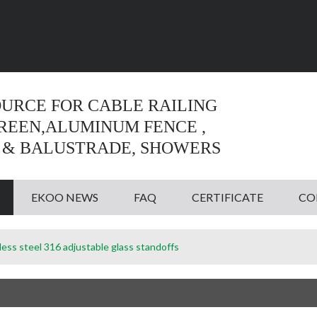
Language:
English
English
OURCE FOR CABLE RAILING
CREEN,ALUMINUM FENCE ,
 & BALUSTRADE, SHOWERS
EKOO NEWS
FAQ
CERTIFICATE
CO
less steel 316 adjustable glass standoffs