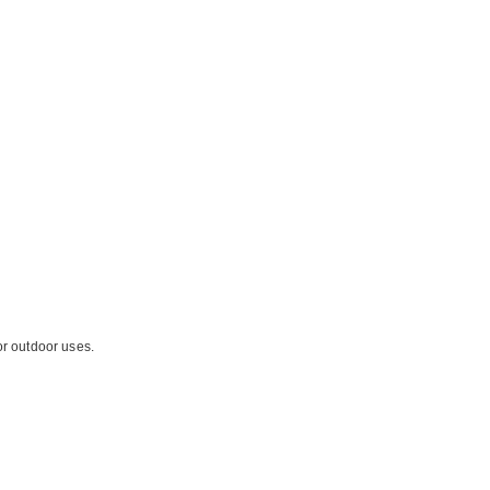
or outdoor uses.