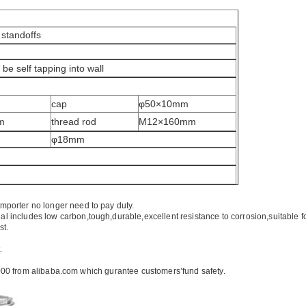
 standoffs
be self tapping into wall
cap
φ50×10mm
m
thread rod
M12×160mm
φ18mm
importer no longer need to pay duty.
ial includes low carbon,tough,durable,excellent resistance to corrosion,suitable f
st.
.
00 from alibaba.com which gurantee customers’fund safety.