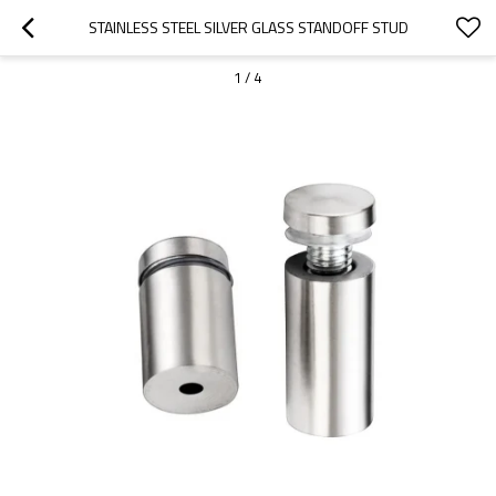
STAINLESS STEEL SILVER GLASS STANDOFF STUD
1
/
4