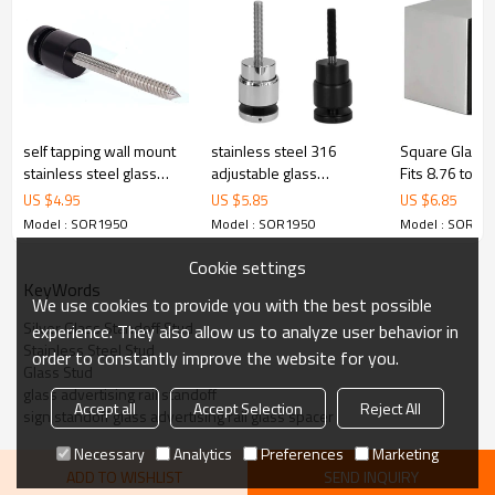
5.We have own sales team of 10 people to make delivery time fast.
6.100% inspection before shipment.
7.We have got buyer protection trade assurance amount US$
79,000 from alibaba.com which gurantee customers’fund safety.
self tapping wall mount
stainless steel 316
Square Glass 
stainless steel glass
adjustable glass
Fits 8.76 to 
standoff
standoffs
glass
US $
4.95
US $
5.85
US $
6.85
Model : SOR1950
Model : SOR1950
Model : SOR19
Cookie settings
KeyWords
We use cookies to provide you with the best possible
Silver Glass Standoff Stud
experience. They also allow us to analyze user behavior in
Stainless Steel Stud
order to constantly improve the website for you.
Glass Stud
glass advertising rail standoff
Accept all
Accept Selection
Reject All
sign standoff glass advertising rail glass spacer
Necessary
Analytics
Preferences
Marketing
ADD TO WISHLIST
SEND INQUIRY