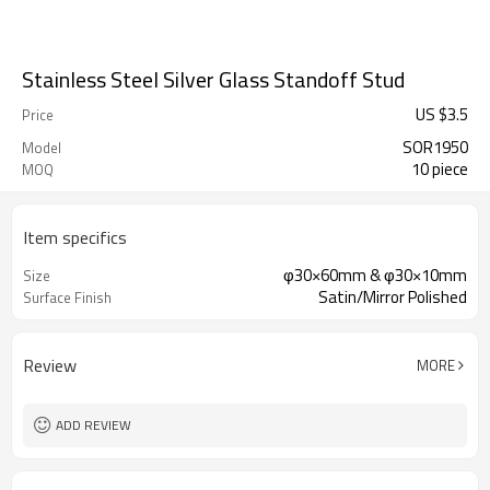
Stainless Steel Silver Glass Standoff Stud
US $
3.5
Price
SOR1950
Model
10 piece
MOQ
Item specifics
φ30×60mm & φ30×10mm
Size
Satin/Mirror Polished
Surface Finish
Review
MORE
ADD REVIEW