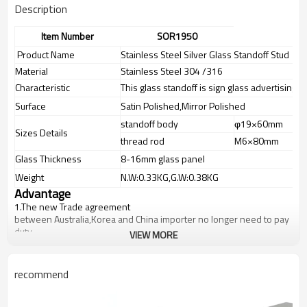
Description
Item Number
SOR1950
Product Name
Stainless Steel Silver Glass Standoff Stud
Material
Stainless Steel 304 /316
Characteristic
This glass standoff is sign glass advertising 
Surface
Satin Polished,Mirror Polished
standoff body
φ19×60mm
Sizes Details
thread rod
M6×80mm
Glass Thickness
8-16mm glass panel
Weight
N.W:0.33KG,G.W:0.38KG
Advantage
1.
The new Trade agreement
between
Australia
,
Korea
and
China
importer no longer need to pay
duty.
VIEW MORE
2.SS304 Ni
≥
8,SS316 Ni
≥
10,Duplex2205Cr
≥
21,high quality material
includes low carbon,tough,durable,excellent resistance to
corrosion,suitable for outdoor uses.
recommend
3.We have own factory that can supply one-stop source to save
cost.
4.We have own QC to gurantee quality.