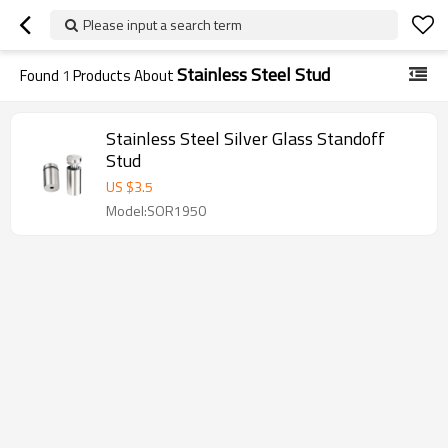
Please input a search term
Stainless Steel Stud
Found
1
Products About
Stainless Steel Silver Glass Standoff
Stud
US $
3.5
Model:SOR1950