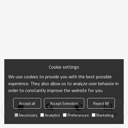
Cookie settings
We use cookies to provide you with the best possible
experience. They also allow us to analyze user behavior in
order to constantly improve the website for you.
Accept all
Accept Selection
Reject All
Home
search
Categories
Send Inquiry
Necessary
Analytics
Preferences
Marketing