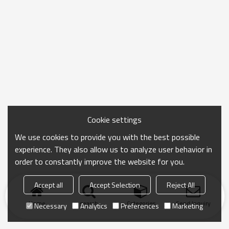
Cookie settings
We use cookies to provide you with the best possible
experience. They also allow us to analyze user behavior in
order to constantly improve the website for you.
Accept all
Accept Selection
Reject All
Home
search
Categories
Send Inquiry
Necessary
Analytics
Preferences
Marketing