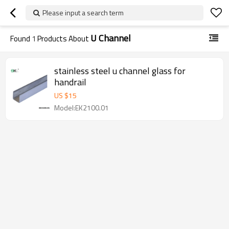
Please input a search term
U Channel
Found
1
Products About
stainless steel u channel glass for
handrail
US $
15
Model:EK2100.01