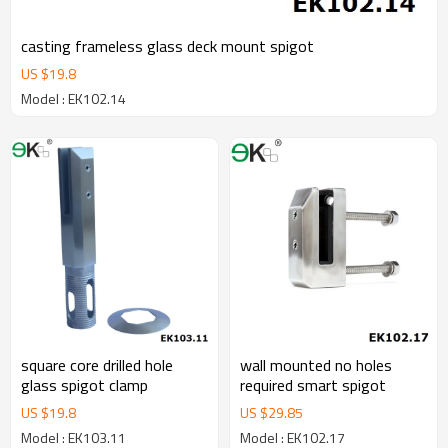
casting frameless glass deck mount spigot
US $
19.8
Model : EK102.14
square core drilled hole
wall mounted no holes
glass spigot clamp
required smart spigot
US $
19.8
US $
29.85
Model : EK103.11
Model : EK102.17