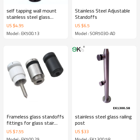
self tapping wall mount
Stainless Steel Adjustable
stainless steel glass
Standoffs
standoff
US $
4.95
US $
6.5
Model : EK500.13
Model : SOR5030-AD
Frameless glass standoffs
stainless steel glass railing
fittings for glass stair
post
hardware
US $
7.55
US $
33
Model : EK500.29
Model : EK1300.58