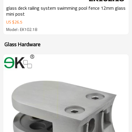
glass deck railing system swimming pool fence 12mm glass
mini post
US $
26.5
Model : EK102.18
Glass Hardware