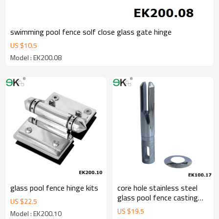
swimming pool fence solf close glass gate hinge
US $
10.5
Model : EK200.08
glass pool fence hinge kits
core hole stainless steel
glass pool fence casting
US $
22.5
spigot
US $
19.5
Model : EK200.10