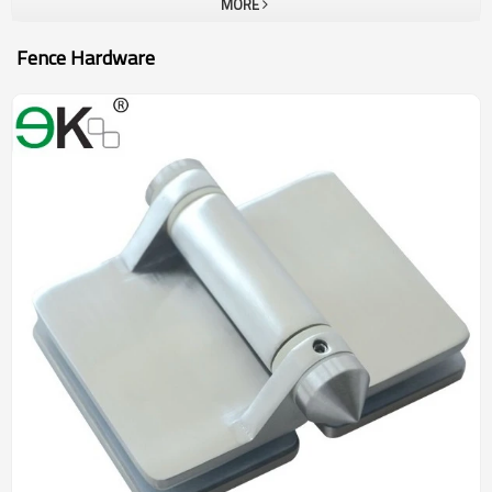
MORE
Fence Hardware