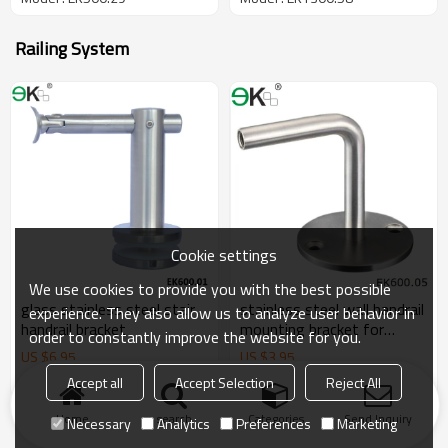
Railing System
Cookie settings
We use cookies to provide you with the best possible
glass stainless steel stair
stainless steel wall handrail
experience. They also allow us to analyze user behavior in
handrail bracket
mounting bracket for
order to constantly improve the website for you.
handrail
US $
6.95
US $
3.95
Model : EK600.01
Model : EK600.05
Accept all
Accept Selection
Reject All
Home
search
Categories
Send Inquiry
Necessary
Analytics
Preferences
Marketing
Products
KeyWords
Blog
News
Cases
FAQs