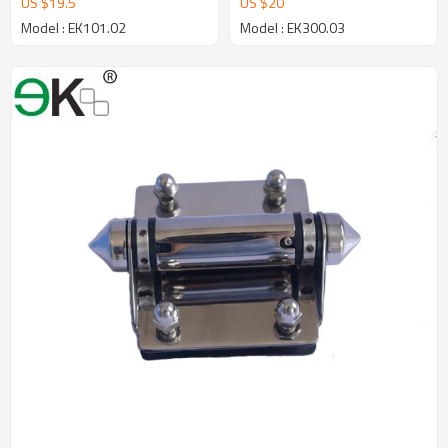
US $
19.5
US $
20
Model : EK101.02
Model : EK300.03