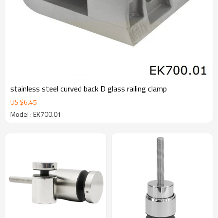
stainless steel curved back D glass railing clamp
US $
6.45
Model : EK700.01