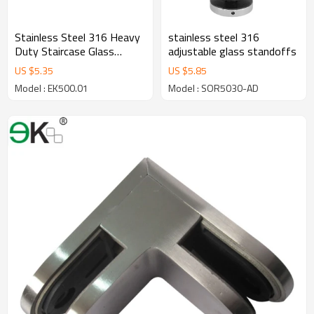
Stainless Steel 316 Heavy
stainless steel 316
Duty Staircase Glass
adjustable glass standoffs
Railing Round Standoff
US $
5.35
US $
5.85
Base and Cap for Concrete
Model : EK500.01
Model : SOR5030-AD
Wall