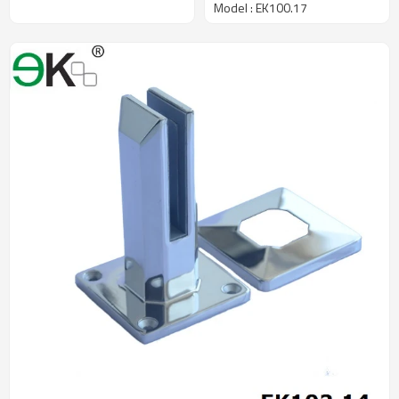
Model : EK100.17