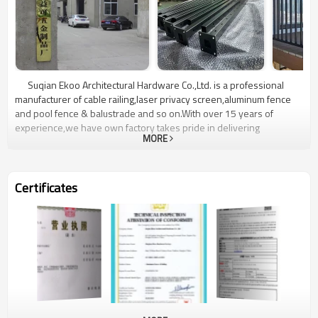
Suqian Ekoo Architectural Hardware Co.,Ltd. is a professional
manufacturer of cable railing,laser privacy screen,aluminum fence
and pool fence & balustrade and so on.With over 15 years of
experience,we have own factory takes pride in delivering
MORE
exceptional quality,reliability and customer satisfaction.Located in
Jiangsu,China,our state-of-the-art manufacturing facility is equipped
with advanced technology and manned by a highly skilled team.We
are committed to delivering superior customer service,providing
Certificates
comprehensive support throughout the entire process from initial
product selection to professional installation.Choose Ekoo
Hardware for unrivaled quality,reliability,and a wide range of cable
railing,laser privacy screen,aluminum fence and pool fence &
balustrade.Contact us today to discuss your project requirements
and experience the Elite difference firsthand.