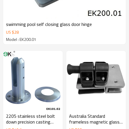
swimming pool self closing glass door hinge
US $
28
Model : EK200.01
2205 stainless steel bolt
Australia Standard
down precision casting
frameless magnetic glass
spigot
gate latch