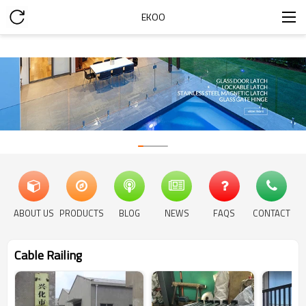
EKOO
ABOUT US
PRODUCTS
BLOG
NEWS
FAQS
CONTACT
Cable Railing