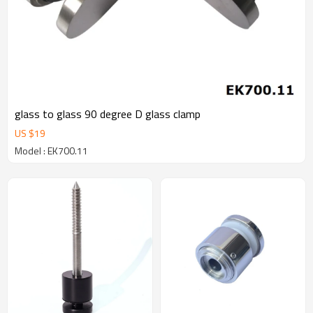
glass to glass 90 degree D glass clamp
US $
19
Model : EK700.11