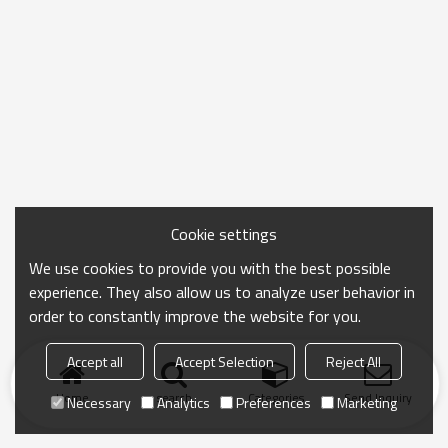
Cookie settings
We use cookies to provide you with the best possible
experience. They also allow us to analyze user behavior in
order to constantly improve the website for you.
Accept all
Accept Selection
Reject All
Home
search
Categories
Send Inquiry
Necessary
Analytics
Preferences
Marketing