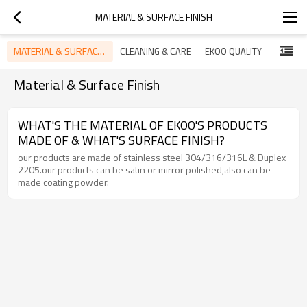
MATERIAL & SURFACE FINISH
MATERIAL & SURFACE FINISH
CLEANING & CARE
EKOO QUALITY
PRODUC
Material & Surface Finish
WHAT'S THE MATERIAL OF EKOO'S PRODUCTS
MADE OF & WHAT'S SURFACE FINISH?
our products are made of stainless steel 304/316/316L & Duplex
2205.our products can be satin or mirror polished,also can be
made coating powder.