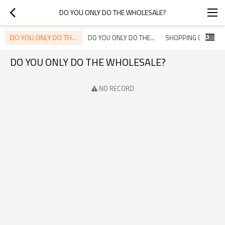
DO YOU ONLY DO THE WHOLESALE?
DO YOU ONLY DO THE WHOLESALE?
DO YOU ONLY DO THE WHOLESALE?NO, WE DO BOTH WHOLESALE AND RETAIL.
SHOPPING GUIDE
DO YOU ONLY DO THE WHOLESALE?
NO RECORD