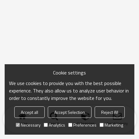
Cookie settings
We use cookies to provide you with the best possible
experience. They also allow us to analyze user behavior in
order to constantly improve the website for you.
Accept all
Accept Selection
Reject All
Home
search
Categories
Send Inquiry
Necessary
Analytics
Preferences
Marketing