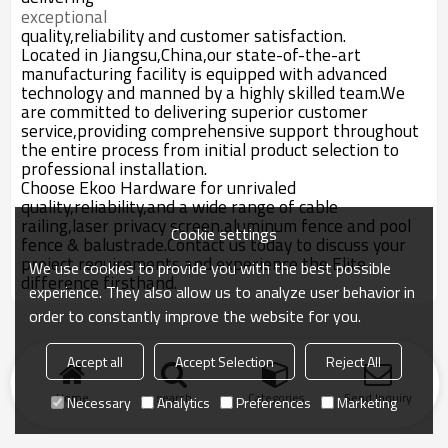
exceptional
quality,reliability and customer satisfaction.
Located in Jiangsu,China,our state-of-the-art
manufacturing facility is equipped with advanced
technology and manned by a highly skilled team.We
are committed to delivering superior customer
service,providing comprehensive support throughout
the entire process from initial product selection to
professional installation.
Choose Ekoo Hardware for unrivaled
quality,reliability,and a wide range of cable
railing,laser privacy screen,aluminum fence and pool
Cookie settings
fence & balustrade.Contact us today to discuss your
project requirements and experience the Elite
We use cookies to provide you with the best possible
difference firsthand.
experience. They also allow us to analyze user behavior in
order to constantly improve the website for you.
Accept all
Accept Selection
Reject All
Home
search
Categories
Send Inquiry
Necessary
Analytics
Preferences
Marketing