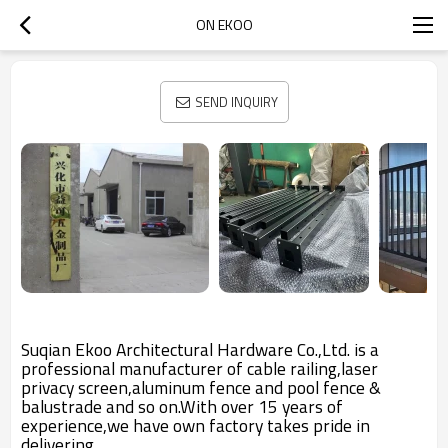
ON EKOO
SEND INQUIRY
Suqian Ekoo Architectural Hardware Co.,Ltd. is a
professional manufacturer of cable railing,laser
privacy screen,aluminum fence and pool fence &
balustrade and so on.With over 15 years of
experience,we have own factory takes pride in
delivering