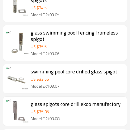
spigots
US $
34.5
Model:EK103.05
glass swimming pool fencing frameless
spigot
US $
35.5
Model:EK103.06
swimming pool core drilled glass spigot
US $
33.65
Model:EK103.07
glass spigots core drill ekoo manufactory
US $
35.85
Model:EK103.08