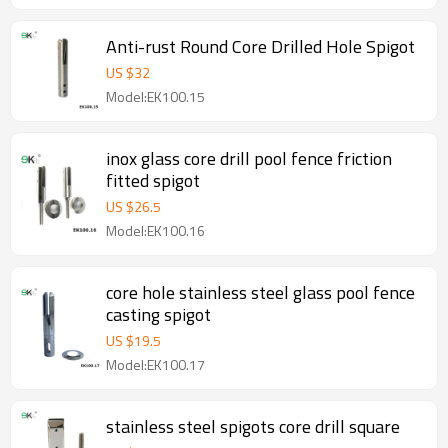
Anti-rust Round Core Drilled Hole Spigot
US $
32
Model:EK100.15
inox glass core drill pool fence friction
fitted spigot
US $
26.5
Model:EK100.16
core hole stainless steel glass pool fence
casting spigot
US $
19.5
Model:EK100.17
stainless steel spigots core drill square