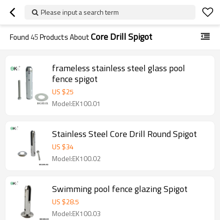
Please input a search term
Core Drill Spigot
Found
45
Products About
frameless stainless steel glass pool
fence spigot
US $
25
Model:EK100.01
Stainless Steel Core Drill Round Spigot
US $
34
Model:EK100.02
Swimming pool fence glazing Spigot
US $
28.5
Model:EK100.03