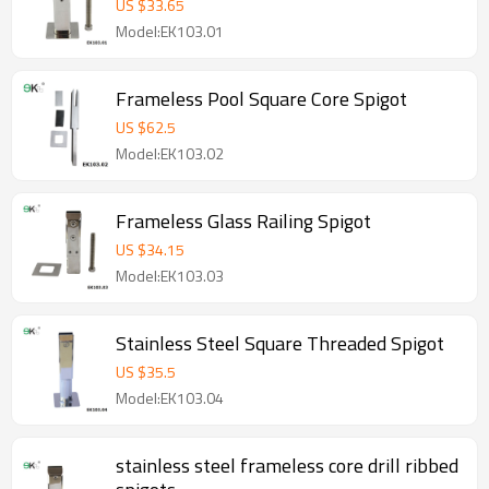
US $
33.65
Model:EK103.01
Frameless Pool Square Core Spigot
US $
62.5
Model:EK103.02
Frameless Glass Railing Spigot
US $
34.15
Model:EK103.03
Stainless Steel Square Threaded Spigot
US $
35.5
Model:EK103.04
stainless steel frameless core drill ribbed