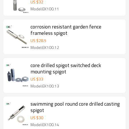
US $
32
Model:EK100.11
corrosion resistant garden fence
frameless spigot
US $
28.5
Model:EK100.12
core drilled spigot switched deck
mounting spigot
US $
33
Model:EK100.13
swimming pool round core drilled casting
spigot
US $
30
Model:EK100.14