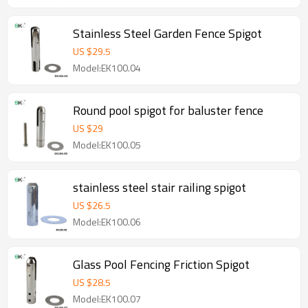
Stainless Steel Garden Fence Spigot
US $
29.5
Model:EK100.04
Round pool spigot for baluster fence
US $
29
Model:EK100.05
stainless steel stair railing spigot
US $
26.5
Model:EK100.06
Glass Pool Fencing Friction Spigot
US $
28.5
Model:EK100.07