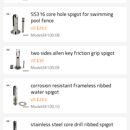
SS316 core hole spigot for swimming
pool fence
US $
29.5
Model:EK100.08
two sides allen key friction grip spigot
US $
30
Model:EK100.09
corrosion resistant frameless ribbed
water spigot
US $
29.5
Model:EK100.10
stainless steel core drill ribbed spigot