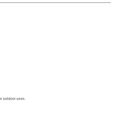
or outdoor uses.