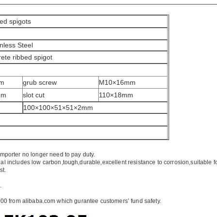
bed spigots
nless Steel
crete ribbed spigot
mm
grub screw
M10×16mm
mm
slot cut
110×18mm
100×100×51×51×2mm
importer no longer need to pay duty.
ial includes low carbon,tough,durable,excellent resistance to corrosion,suitable f
st.
.
00 from alibaba.com which gurantee customers’ fund safety.