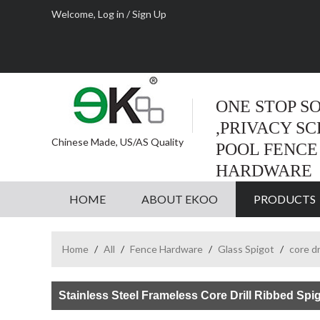
Welcome,
Log in
/
Sign Up
ONE STOP S
,PRIVACY S
Chinese Made, US/AS Quality
POOL FENCE
HARDWARE
HOME
ABOUT EKOO
PRODUCTS
Home
/
All
/
Fence Hardware
/
Glass Spigot
/
core dr
Stainless Steel Frameless Core Drill Ribbed Spi