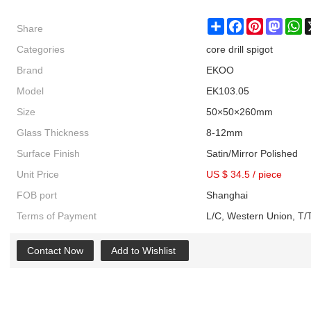
Share
Share
Facebook
Pinterest
Masto
W
Categories
core drill spigot
Brand
EKOO
Model
EK103.05
Size
50×50×260mm
Glass Thickness
8-12mm
Surface Finish
Satin/Mirror Polished
Unit Price
US $ 34.5
/
piece
FOB port
Shanghai
Terms of Payment
L/C, Western Union, T/T
Contact Now
Add to Wishlist