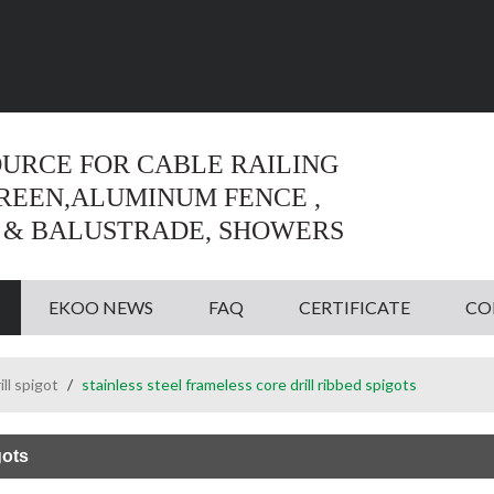
Language:
English
English
OURCE FOR CABLE RAILING
CREEN,ALUMINUM FENCE ,
 & BALUSTRADE, SHOWERS
EKOO NEWS
FAQ
CERTIFICATE
CO
ill spigot
/
stainless steel frameless core drill ribbed spigots
gots