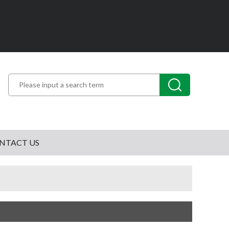
NTACT US