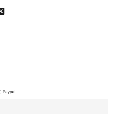
don
hatsApp
X
, Paypal