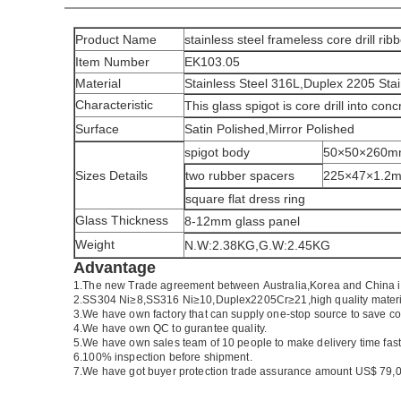
Product Name
stainless steel frameless core drill rib
Item Number
EK103.05
Material
Stainless Steel 316L,Duplex 2205 Stai
Characteristic
This glass spigot is core drill into con
Surface
Satin Polished,Mirror Polished
spigot body
50×50×260
Sizes Details
two rubber spacers
225×47×1.2
square flat dress ring
Glass Thickness
8-12mm glass panel
Weight
N.W:2.38KG,G.W:2.45KG
Advantage
1.
The new Trade agreement between
Australia
,
Korea
and
China
2.SS304 Ni
≥
8,SS316 Ni
≥
10,Duplex2205Cr
≥
21,high quality mater
3.We have own factory that can supply one-stop source to save co
4.We have own QC to gurantee quality.
5.We have own sales team of 10 people to make delivery time fast
6.100% inspection before shipment.
7.We have got buyer protection trade assurance amount US$ 79,0