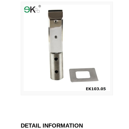
DETAIL INFORMATION