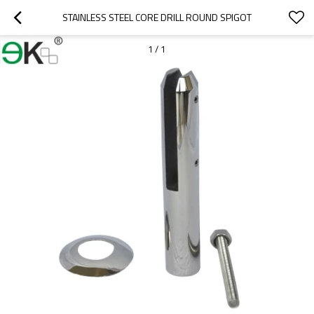
STAINLESS STEEL CORE DRILL ROUND SPIGOT
1
/
1