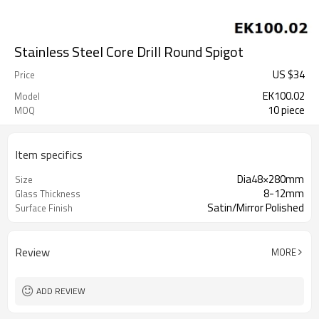
Stainless Steel Core Drill Round Spigot
US $
34
Price
EK100.02
Model
10 piece
MOQ
Item specifics
Dia48×280mm
Size
8-12mm
Glass Thickness
Satin/Mirror Polished
Surface Finish
Review
MORE
ADD REVIEW