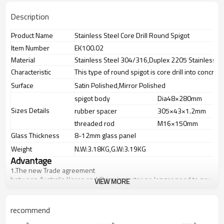
Description
Product Name
Stainless Steel Core Drill Round Spigot
Item Number
EK100.02
Material
Stainless Steel 304/316,Duplex 2205 Stainless St
Characteristic
This type of round spigot is core drill into concret
Surface
Satin Polished,Mirror Polished
spigot body
Dia48×280mm
Sizes Details
rubber spacer
305×43×1.2mm
threaded rod
M16×150mm
Glass Thickness
8-12mm glass panel
Weight
N.W:3.18KG,G.W:3.19KG
Advantage
1.
The new Trade agreement
between
Australia
,
Korea
and
China
importer no longer need to pay
VIEW MORE
duty.
2.SS304 Ni
≥
8,SS316 Ni
≥
10,Duplex2205Cr
≥
21,high quality material
includes low carbon,tough,durable,excellent resistance to
recommend
corrosion,suitable for outdoor uses.