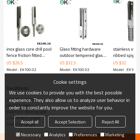
3.We have own factory that can supply one-stop source to save
cost.
4.We have own QC to gurantee quality.
5.We have own sales team of 10 people to make delivery time fast.
6.100% inspection before shipment.
7.We have got buyer protection trade assurance amount US$
79,000 from alibaba.com which gurantee customers’fund safety.
inox glass core drill pool
Glass fitting hardware
stainless steel
fence friction fitted
outdoor tempered glass
ribbed spigot
spigot
core drilling spigot
US $
26.5
US $
32.5
US $
32
Model : EK100.02
Model : EK100.02
Model : EK100.
Cookie settings
KeyWords
We use cookies to provide you with the best possible
core drill spigot
experience. They also allow us to analyze user behavior in
round spigot
order to constantly improve the website for you.
stainless steel spigot
core drilled spigot
Accept all
Accept Selection
Reject All
solid bar spigot
Necessary
Analytics
Preferences
Marketing