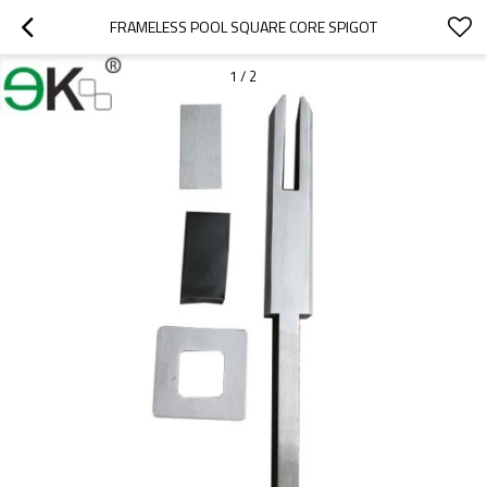
FRAMELESS POOL SQUARE CORE SPIGOT
1
/
2