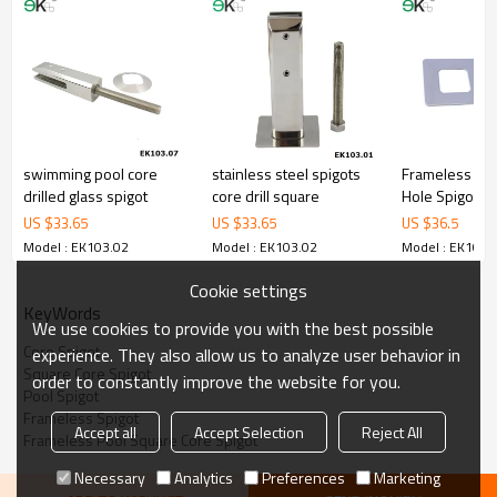
3.We have own factory that can supply one-stop source to save
cost.
4.We have own QC to gurantee quality.
5.We have own sales team of 10 people to make delivery time fast.
6.100% inspection before shipment.
7.We have got buyer protection trade assurance amount US$
79,000 from alibaba.com which gurantee customers’ fund safety.
swimming pool core
stainless steel spigots
Frameless Cor
drilled glass spigot
core drill square
Hole Spigot
US $
33.65
US $
33.65
US $
36.5
Model : EK103.02
Model : EK103.02
Model : EK103.
Cookie settings
KeyWords
We use cookies to provide you with the best possible
Core Spigot
experience. They also allow us to analyze user behavior in
Square Core Spigot
order to constantly improve the website for you.
Pool Spigot
Frameless Spigot
Accept all
Accept Selection
Reject All
Frameless Pool Square Core Spigot
Necessary
Analytics
Preferences
Marketing