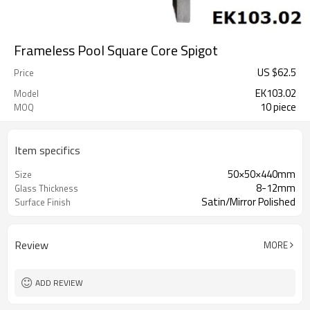
Frameless Pool Square Core Spigot
US $
62.5
Price
EK103.02
Model
10 piece
MOQ
Item specifics
50×50×440mm
Size
8-12mm
Glass Thickness
Satin/Mirror Polished
Surface Finish
Review
MORE
ADD REVIEW