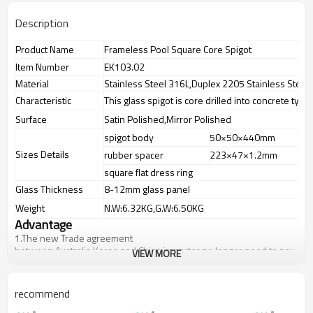
Description
Product Name
Frameless Pool Square Core Spigot
Item Number
EK103.02
Material
Stainless Steel 316L,Duplex 2205 Stainless Steel
Characteristic
This glass spigot is core drilled into concrete type
Surface
Satin Polished,Mirror Polished
spigot body
50×50×440mm
g
Sizes Details
rubber spacer
223×47×1.2mm
s
square flat dress ring
1
Glass Thickness
8-12mm glass panel
Weight
N.W:6.32KG,G.W:6.50KG
Advantage
1.
The new Trade agreement
between
Australia
,
Korea
and
China
importer no longer need to pay
VIEW MORE
duty.
2.SS304 Ni
≥
8,SS316 Ni
≥
10,Duplex2205Cr
≥
21,high quality material
includes low carbon,tough,durable,excellent resistance to
recommend
corrosion,suitable for outdoor uses.