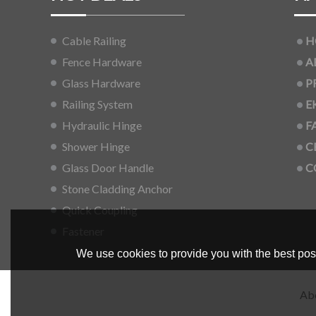
Cable Railing
H
Fence Hardware
A
Glass Hardware
P
Railing System
E
Hydraulic Hinge
F
Shower Hinge
C
Glass Door Handle
C
Stone Cladding Anchor
Quick Coupling
Fastener
We use cookies to provide you with the best poss
Ab