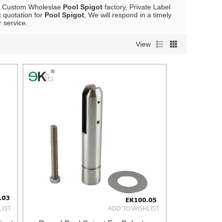
e Custom Wholeslae
Pool Spigot
factory, Private Label
 quotation for
Pool Spigot
, We will respond in a timely
r service.
View
LIST
ADD TO WISHLIST