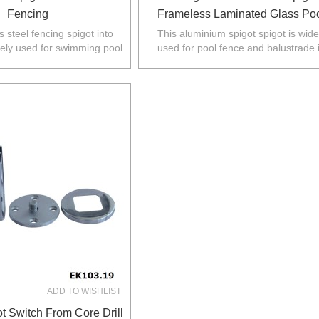
Fencing
Frameless Laminated Glass Po
Fence
s steel fencing spigot into
This aluminium spigot spigot is wide
dely used for swimming pool
used for pool fence and balustrade 
ustralia,NZ,Europe,North
Australia,NZ,Europe,North America
America.
ADD TO WISHLIST
t Switch From Core Drill