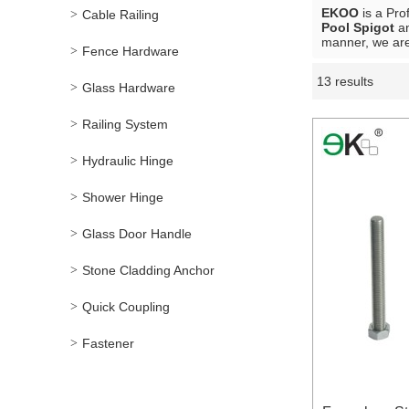
EKOO
is a Pro
Cable Railing
Pool Spigot
a
manner, we are
Fence Hardware
13 results
Showcase
Glass Hardware
Railing System
Hydraulic Hinge
Shower Hinge
Glass Door Handle
Stone Cladding Anchor
Quick Coupling
Fastener