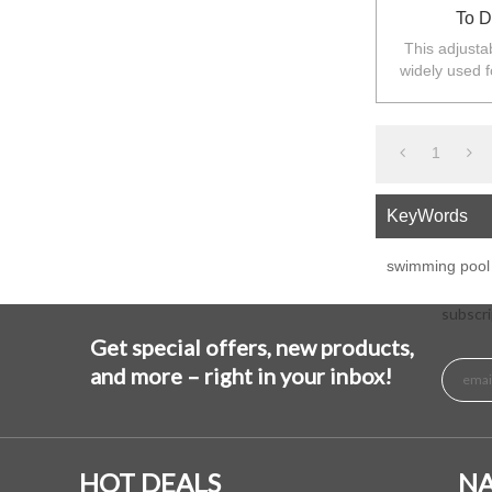
To D
This adjustab
widely used f
Australia,N
1
KeyWords
swimming pool 
subscri
Get special offers, new products,
and more – right in your inbox!
HOT DEALS
NA