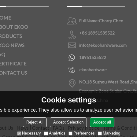
OME
Full Name:
Chorry Chen
BOUT EKOO
+86 18951535522
RODUCTS
KOO NEWS
info@ekoohardware.com
AQ
18951535522
ERTIFICATE
ekoohardware
ONTACT US
NO.18 Suzhou West Road ,Sh
Economic Zone,Suqian City,Ji
Cookie settings
Province,China
ible experience. They also allow us to analyze user behavior in
Reject All
Accept Selection
Accept all
out Us
News
Contact
FAQs
Privacy Notice
Terms & Condit
Necessary
Analytics
Preferences
Marketing
Copyright © 2026
Suqian Ekoo Architectural Hardware Co.,Ltd.