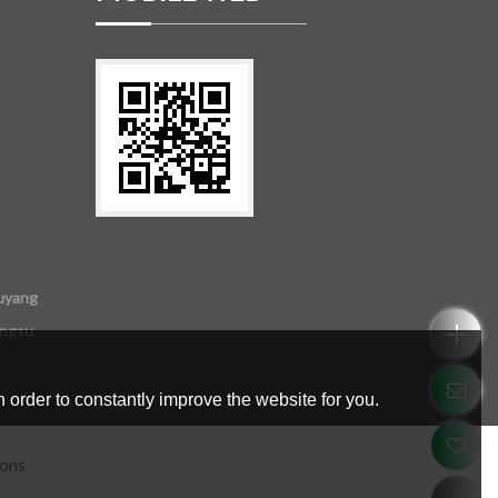
uyang
angsu
 order to constantly improve the website for you.
ions