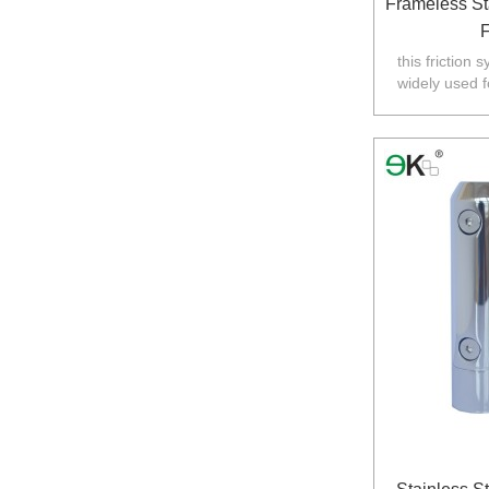
Frameless St
F
this friction 
widely used f
Australia,N