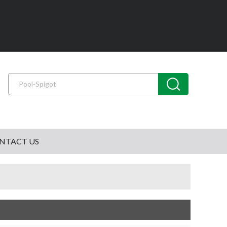
NTACT US