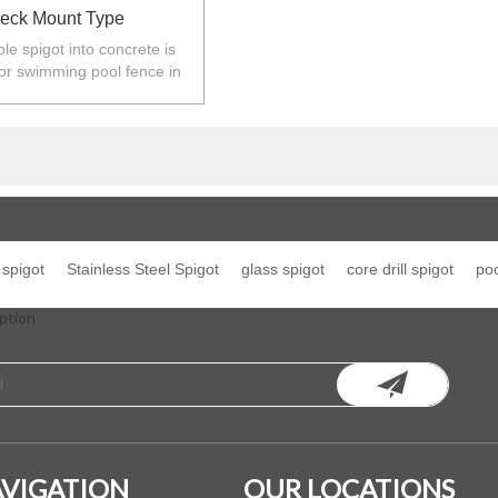
eck Mount Type
le spigot into concrete is
or swimming pool fence in
ew Zealand,Europe,North
America.
spigot
Stainless Steel Spigot
glass spigot
core drill spigot
poo
ption
VIGATION
OUR LOCATIONS