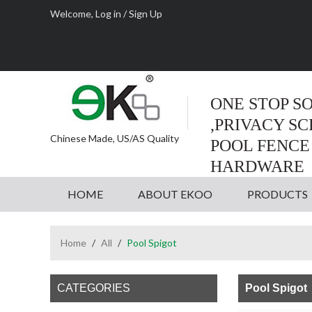
Welcome,
Log in
/
Sign Up
ONE STOP S
,PRIVACY S
Chinese Made, US/AS Quality
POOL FENCE
HARDWARE
HOME
ABOUT EKOO
PRODUCTS
Home
/
All
/
Pool Spigot
CATEGORIES
Pool Spigot