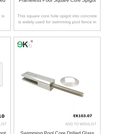
led
Frameless Pool Square Core Spigot
 is
This square core hole spigot into concrete
is widely used for swimming pool fence in
.
Australia,NZ,Europe,North America.
LIST
ADD TO WISHLIST
got
Swimming Pool Core Drilled Glass