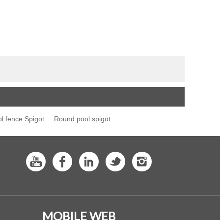
l fence Spigot
Round pool spigot
MOBILE WEB