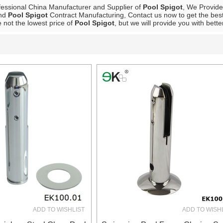
fessional China Manufacturer and Supplier of
Pool Spigot
, We Provid
nd
Pool Spigot
Contract Manufacturing, Contact us now to get the best
 not the lowest price of
Pool Spigot
, but we will provide you with bette
List
ADD TO WISHLIST
ADD TO WISH