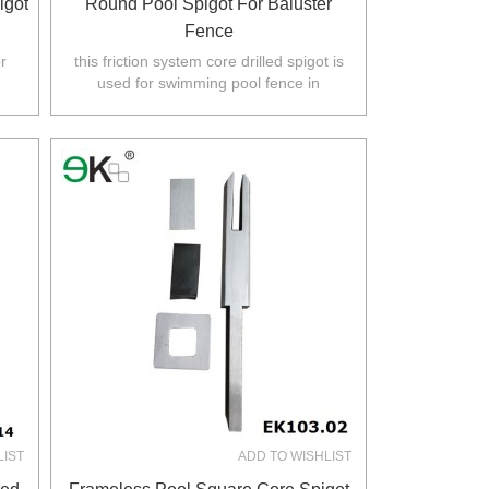
igot
Round Pool Spigot For Baluster
Fence
r
this friction system core drilled spigot is
used for swimming pool fence in
.
Australia,NZ,Europe,North America.
LIST
ADD TO WISHLIST