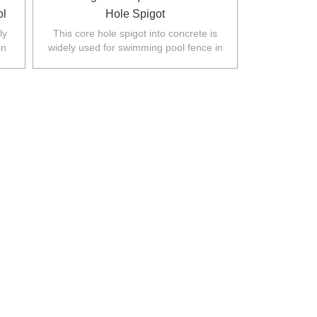
ol
Hole Spigot
ly
This core hole spigot into concrete is
in
widely used for swimming pool fence in
.
Australia,New Zealand,Europe,North
America.