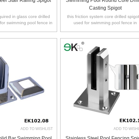
eel Stair Railing Spigot
Swimming Pool Round Core Dril
Casting Spigot
quired in glass core drilled
this friction system core drilled spigot
 for swimming pool fence in
used for swimming pool fence in
Z,Europe,North America.
Australia,NZ,Europe,North America
ADD TO WISHLIST
ADD TO WISH
lid Bar Swimming Pool
Stainless Steel Pool Fencing Spi