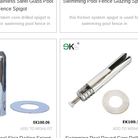
ainless Steel Glass Pool
Swimming Pool Fence Glazing Sp
ence Spigot
system core drilled spigot is
this friction system spigot is used fo
or swimming pool fence in
swimming pool fence in
Z,Europe,North America.
Australia,NZ,Europe,North America
ADD TO WISHLIST
ADD TO WISH