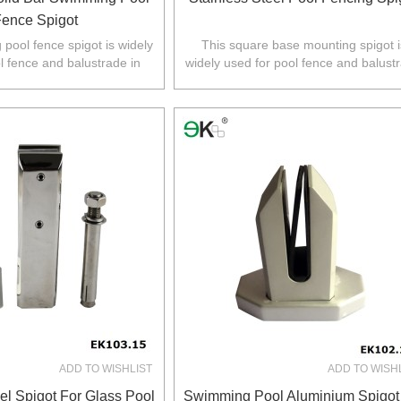
ence Spigot
pool fence spigot is widely
This square base mounting spigot i
l fence and balustrade in
widely used for pool fence and balust
Z,Europe,North America.
in Australia,NZ,Europe,North Americ
ADD TO WISHLIST
ADD TO WISH
el Spigot For Glass Pool
Swimming Pool Aluminium Spigot