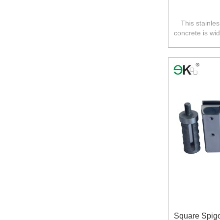
This stainles
concrete is wi
fence in A
Square Spigo