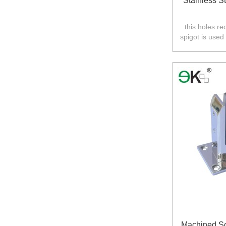
Stainless St
this holes re
spigot is used
Australia,N
Machined So