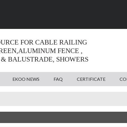
Language:
English
English
OURCE FOR CABLE RAILING
CREEN,ALUMINUM FENCE ,
 & BALUSTRADE, SHOWERS
EKOO NEWS
FAQ
CERTIFICATE
CO