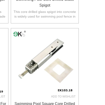
Spigot
s
This core drilled glass spigot into concrete
rade
is widely used for swimming pool fence in
a.
Australia,NZ,Europe,North America.
LIST
ADD TO WISHLIST
 For
Swimming Pool Square Core Drilled