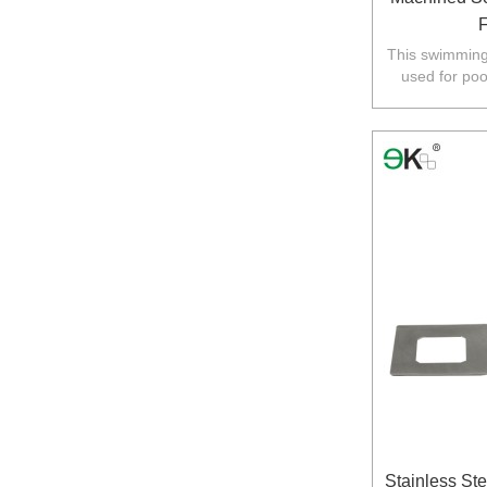
F
This swimming 
used for poo
Australia,N
Stainless Ste