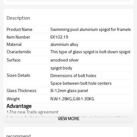
Description
Product Name
Swimming pool aluminium spigot for frameless 
Item Number
EK102.19
Material
aluminium alloy
Characteristic
This type of glass spigot is bolt down spigot
Surface
anodised silver
spigot body
Sizes Details
Dimensions of bolt holes
Space between bolt hole centers
Glass Thickness
8-12mm glass panel
Weight
N.W:1.28KG,G.W:1.30KG
Advantage
1.The new Trade agreement
between
Australia
,
Korea
and
China
importer no longer need to pay
VIEW MORE
duty.
2.SS304 Ni
≥
8,SS316 Ni
≥
10,Duplex2205 Cr
≥
21,high quality
materialincludes low carbon,tough,durable,excellent resistance to
recommend