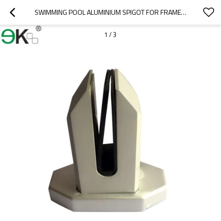
SWIMMING POOL ALUMINIUM SPIGOT FOR FRAMELESS LAMINATED GLASS POOL FENCE
1
/
3