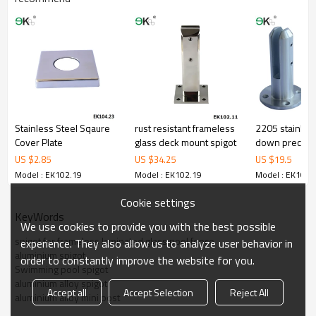
corrosion,suitablefor outdoor uses.
3.We haveown factory that can supply one-stop source to save
cost.
4.We haveown QC to gurantee quality.
5.We haveown sales team of 10 people to make delivery time fast.
6.100%inspection before shipment.
7.We have got buyerprotection trade assurance amount US$
79,000 from alibaba.com which guranteecustomers’ fund safety.
Stainless Steel Sqaure
rust resistant frameless
2205 stainless
Cover Plate
glass deck mount spigot
down precisio
spigot
US $
2.85
US $
34.25
US $
19.5
Model : EK102.19
Model : EK102.19
Model : EK102.
Cookie settings
KeyWords
We use cookies to provide you with the best possible
spigot for frameless laminated glass pool fence
experience. They also allow us to analyze user behavior in
aluminium spigot
order to constantly improve the website for you.
Swimming pool spigot
aluminium alloy spigot
Accept all
Accept Selection
Reject All
aluminium alloy mini post