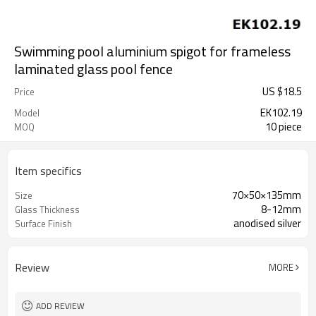
Swimming pool aluminium spigot for frameless
laminated glass pool fence
US $
18.5
Price
EK102.19
Model
10 piece
MOQ
Item specifics
70×50×135mm
Size
8-12mm
Glass Thickness
anodised silver
Surface Finish
Review
MORE
ADD REVIEW