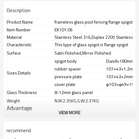
Description
Product Name
frameless glass pool fencing flange spigot
Item Number
EK101.06
Material
Stainless Steel 316,Duplex 2205 Stainless St
Characteristic
This type of glass spigot is flange spigot
Surface
Satin Polished,Mirror Polished
spigot body
Dia48×180mm
rubber spacer
107×43×1.2mm
Sizes Details
pressure plate
107×43×2mm
cover plate
φ103×φ49×15m
Glass Thickness
8-12mm glass panel
Weight
N.W:2.35KG,G.W:2.37KG
Advantage
VIEW MORE
1.
The new Trade agreement
between
Australia
,
Korea
and
China
importer no longer need to pay
duty.
recommend
2.SS304 Ni
≥
8,SS316 Ni
≥
10,Duplex2205Cr
≥
21,high quality material
includes lowcarbon,tough,durable,excellent resistance to