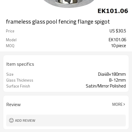
frameless glass pool fencing flange spigot
US $
30.5
Price
EK101.06
Model
10 piece
MOQ
Item specifics
Dia48×180mm
Size
8-12mm
Glass Thickness
Satin/Mirror Polished
Surface Finish
Review
MORE
ADD REVIEW