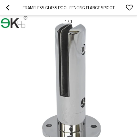
FRAMELESS GLASS POOL FENCING FLANGE SPIGOT
1
/
1