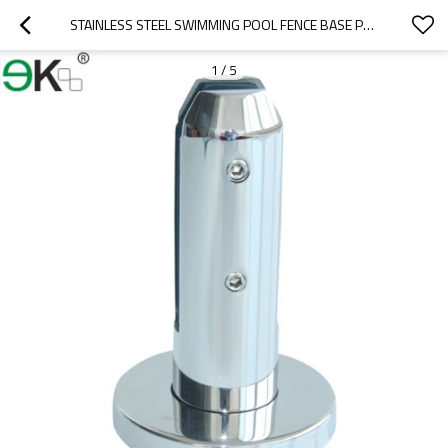
STAINLESS STEEL SWIMMING POOL FENCE BASE PLATE GLASS SPIGOT
1
/
5