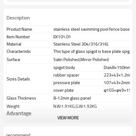
Description
Product Name
stainless steel swimming pool fence base pla
Item Number
EK101.01
Material
Stainless Steel 304/316/316L
Characteristic
This type of glass spigot is base plate spigot
Surface
Satin Polished,Mirror Polished
spigot body
Dia48×150mm
rubber spacer
223×43×1.2mm
Sizes Details
pressure plate
107×43×2mm
cover plate
φ103×φ49×15m
Glass Thickness
8-12mm glass panel
Weight
N.W:1.91KG,G.W:1.92KG
Advantage
VIEW MORE
1.
The new Trade agreement between
Australia
,
Korea
and
China
importer no longer need to pay duty.
2.SS304 Ni
≥
8,SS316 Ni
≥
10,Duplex2205Cr
≥
21,high quality material
recommend
includes low carbon,tough,durable,excellent resistance to