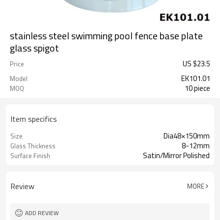
stainless steel swimming pool fence base plate
glass spigot
US $
23.5
Price
EK101.01
Model
10 piece
MOQ
Item specifics
Dia48×150mm
Size
8-12mm
Glass Thickness
Satin/Mirror Polished
Surface Finish
Review
MORE
ADD REVIEW