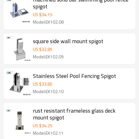
spigot
US $
34.15
Model:EK102.08
square side wall mount spigot
US $
32.85
Model:EK102.09
Stainless Steel Pool Fencing Spigot
US $
33.85
Model:EK102.10
rust resistant frameless glass deck
mount spigot
US $
34.25
Model:EK102.11