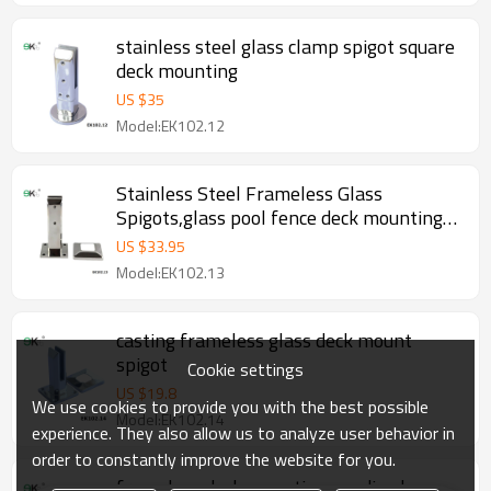
stainless steel glass clamp spigot square
deck mounting
US $
35
Model:EK102.12
Stainless Steel Frameless Glass
Spigots,glass pool fence deck mounting
spigot
US $
33.95
Model:EK102.13
casting frameless glass deck mount
spigot
Cookie settings
US $
19.8
We use cookies to provide you with the best possible
Model:EK102.14
experience. They also allow us to analyze user behavior in
order to constantly improve the website for you.
frameless deck mounting anodised