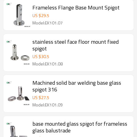
Frameless Flange Base Mount Spigot
US $
29.5
Model:EK101.07
stainless steel face floor mount fixed
spigot
US $
30.5
Model:EK101.08
Machined solid bar welding base glass
spigot 316
US $
27.5
Model:EK101.09
base mounted glass spigot for frameless
glass balustrade