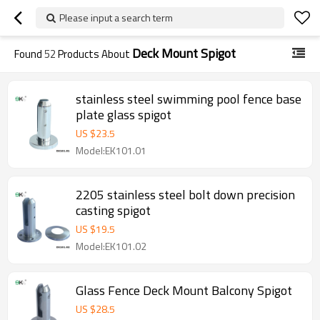
Please input a search term
Deck Mount Spigot
Found
52
Products About
stainless steel swimming pool fence base
plate glass spigot
US $
23.5
Model:EK101.01
2205 stainless steel bolt down precision
casting spigot
US $
19.5
Model:EK101.02
Glass Fence Deck Mount Balcony Spigot
US $
28.5