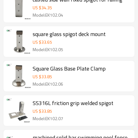
US $
34.35
Model:EK102.04
square glass spigot deck mount
US $
33.65
Model:EK102.05
Square Glass Base Plate Clamp
US $
33.85
Model:EK102.06
SS316L friction grip welded spigot
US $
33.85
Model:EK102.07
machined solid bar swimming pool fence