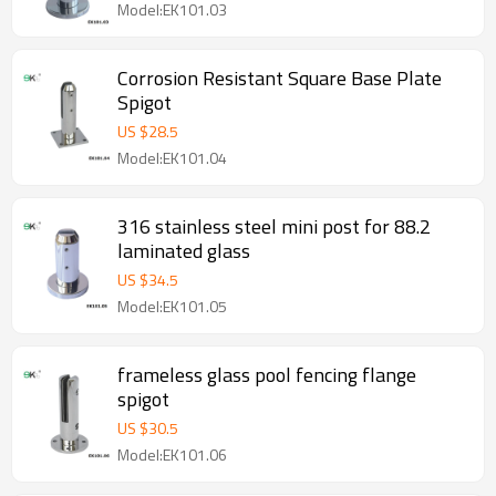
Model:EK101.03
Corrosion Resistant Square Base Plate
Spigot
US $
28.5
Model:EK101.04
316 stainless steel mini post for 88.2
laminated glass
US $
34.5
Model:EK101.05
frameless glass pool fencing flange
spigot
US $
30.5
Model:EK101.06