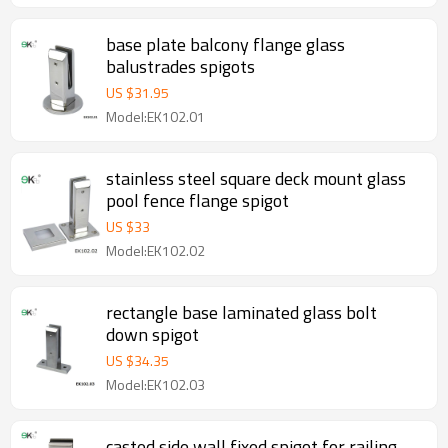
base plate balcony flange glass
balustrades spigots
US $
31.95
Model:EK102.01
stainless steel square deck mount glass
pool fence flange spigot
US $
33
Model:EK102.02
rectangle base laminated glass bolt
down spigot
US $
34.35
Model:EK102.03
casted side wall fixed spigot for railing