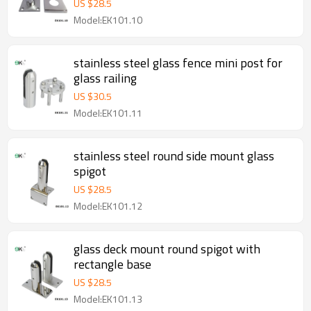
US $
28.5
Model:EK101.10
stainless steel glass fence mini post for
glass railing
US $
30.5
Model:EK101.11
stainless steel round side mount glass
spigot
US $
28.5
Model:EK101.12
glass deck mount round spigot with
rectangle base
US $
28.5
Model:EK101.13