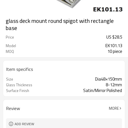
glass deck mount round spigot with rectangle
base
US $
28.5
Price
EK101.13
Model
10 piece
MOQ
Item specifics
Dia48×150mm
Size
8-12mm
Glass Thickness
Satin/Mirror Polished
Surface Finish
Review
MORE
ADD REVIEW