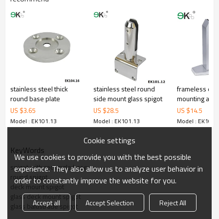
includes lowcarbon,tough,durable,excellent resistance to
corrosion,suitable for outdooruses.
3.We have ownfactory that can supply one-stop source to save
cost.
4.We have own QCto gurantee quality.
5.We have ownsales team of 10 people to make delivery time fast.
6.100% inspectionbefore shipment.
7.We have got buyer protectiontrade assurance amount US$
79,000 from alibaba.com which gurantee customers’fund safety.
stainless steel thick
stainless steel round
frameless dec
round base plate
side mount glass spigot
mounting ano
aluminium allo
US $
3.65
US $
28.5
US $
14.5
Model : EK101.13
Model : EK101.13
Model : EK101.
Cookie settings
KeyWords
We use cookies to provide you with the best possible
spigot with rectangle base
experience. They also allow us to analyze user behavior in
round spigot
order to constantly improve the website for you.
deck mount spigot
glass deck mount spigot
Accept all
Accept Selection
Reject All
glass balustrade spigot