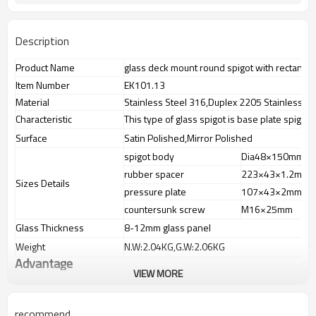
Description
Product Name
glass deck mount round spigot with rectangl
Item Number
EK101.13
Material
Stainless Steel 316,Duplex 2205 Stainless St
Characteristic
This type of glass spigot is base plate spigot
Surface
Satin Polished,Mirror Polished
spigot body
Dia48×150mm
rubber spacer
223×43×1.2mm
Sizes Details
pressure plate
107×43×2mm
countersunk screw
M16×25mm
Glass Thickness
8-12mm glass panel
Weight
N.W:2.04KG,G.W:2.06KG
Advantage
VIEW MORE
1.
The new Trade agreement
between
Australia
,
Korea
and
China
importer no longer need to pay
duty.
recommend
2.SS304 Ni
≥
8,SS316 Ni
≥
10,Duplex2205Cr
≥
21,high quality material