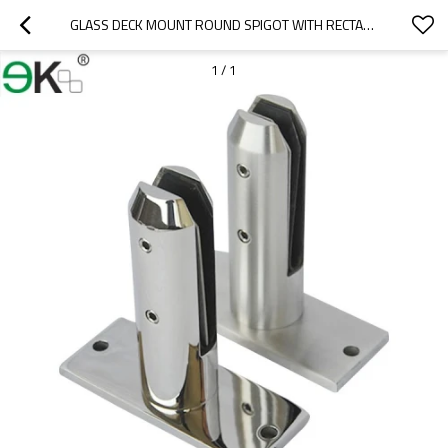
GLASS DECK MOUNT ROUND SPIGOT WITH RECTANGLE BASE
1
/
1