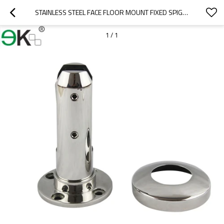
STAINLESS STEEL FACE FLOOR MOUNT FIXED SPIGOT
1
/
1