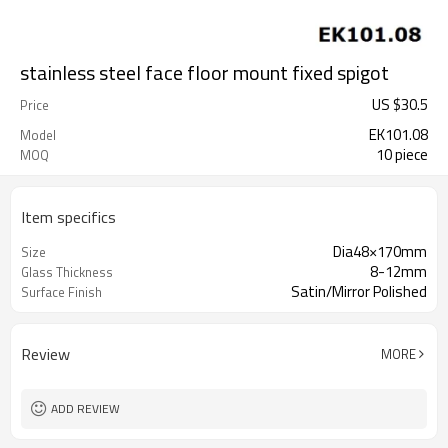
stainless steel face floor mount fixed spigot
US $
30.5
Price
EK101.08
Model
10 piece
MOQ
Item specifics
Dia48×170mm
Size
8-12mm
Glass Thickness
Satin/Mirror Polished
Surface Finish
Review
MORE
ADD REVIEW