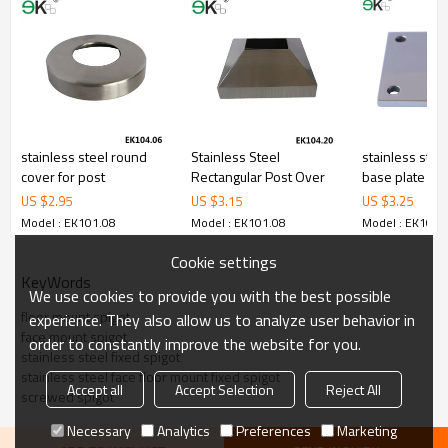
corrosion,suitable for outdooruses.
3.We have ownfactory that can supply one-stop source to save
cost.
4.We have own QCto gurantee quality.
5.We have ownsales team of 10 people to make delivery time fast.
6.100% inspectionbefore shipment.
7.We have got buyer protectiontrade assurance amount US$
79,000 from alibaba.com which gurantee customers’fund safety.
stainless steel round
Stainless Steel
stainless stee
cover for post
Rectangular Post Over
base plate
US $
2.95
US $
3.15
US $
3.25
Model : EK101.08
Model : EK101.08
Model : EK101.
Cookie settings
KeyWords
We use cookies to provide you with the best possible
floor mount spigot
experience. They also allow us to analyze user behavior in
face mount spigot
order to constantly improve the website for you.
stainless steel fixed spigot
stainless steel face floor mount fixed spigot
Accept all
Accept Selection
Reject All
screwed spigot
Necessary
Analytics
Preferences
Marketing