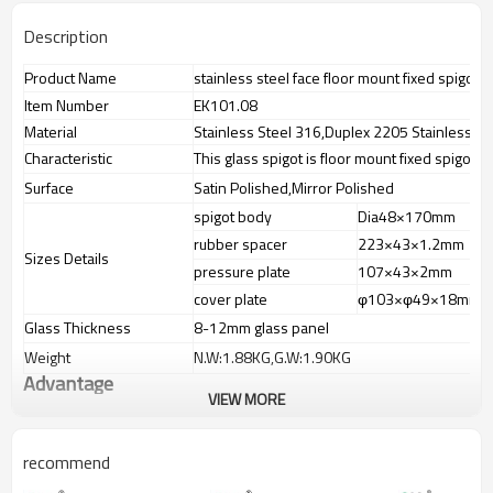
Description
Product Name
stainless steel face floor mount fixed spigot
Item Number
EK101.08
Material
Stainless Steel 316,Duplex 2205 Stainless St
Characteristic
This glass spigot is floor mount fixed spigot
Surface
Satin Polished,Mirror Polished
spigot body
Dia48×170mm
rubber spacer
223×43×1.2mm
Sizes Details
pressure plate
107×43×2mm
cover plate
φ103×φ49×18mm
Glass Thickness
8-12mm glass panel
Weight
N.W:1.88KG,G.W:1.90KG
Advantage
VIEW MORE
1.
The new Trade agreement
between
Australia
,
Korea
and
China
importer no longer need to pay
duty.
recommend
2.SS304 Ni
≥
8,SS316 Ni
≥
10,Duplex2205Cr
≥
21,high quality material
includes lowcarbon,tough,durable,excellent resistance to