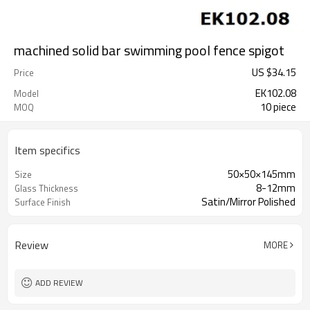
machined solid bar swimming pool fence spigot
US $
34.15
Price
EK102.08
Model
10 piece
MOQ
Item specifics
50×50×145mm
Size
8-12mm
Glass Thickness
Satin/Mirror Polished
Surface Finish
Review
MORE
ADD REVIEW