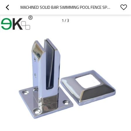
MACHINED SOLID BAR SWIMMING POOL FENCE SPIGOT
1
/
3