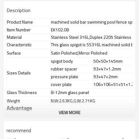
Description
Product Name
machined solid bar swimming pool fence spigo
Item Number
EK102.08
Material
Stainless Steel 316L,Duplex 2205 Stainless Ste
Characteristic
This glass spigot is SS316L machined solid bar 
Surface
Satin Polished,Mirror Polished
spigot body
50×50×145mm
rubber spacer
93×47×1.2mm
Sizes Details
pressure plate
93×47×2mm
cover plate
106×106×51×51×1.2×
Glass Thickness
8-12mm glass panel
Weight
N.W:2.63KG,G.W:2.71KG
Advantage
VIEW MORE
1.
The new Trade agreement
between
Australia
,
Korea
and
China
importer no longer need to pay
duty.
recommend
2.SS304 Ni
≥
8,SS316 Ni
≥
10,Duplex2205Cr
≥
21,high quality material
includes lowcarbon,tough,durable,excellent resistance to