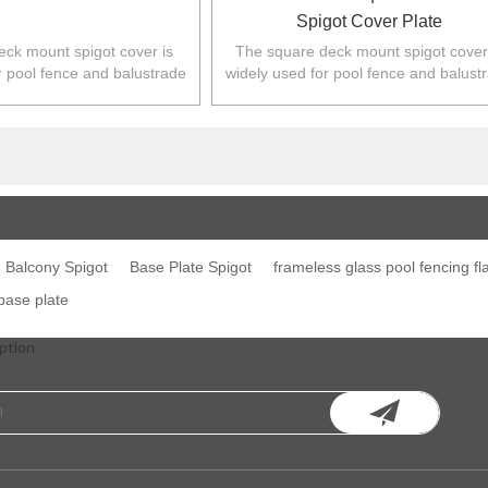
Spigot Cover Plate
ck mount spigot cover is
The square deck mount spigot cover
r pool fence and balustrade
widely used for pool fence and balust
,NZ,Europe,North America.
in Australia,NZ,Europe,North Americ
Balcony Spigot
Base Plate Spigot
frameless glass pool fencing fl
 base plate
ption