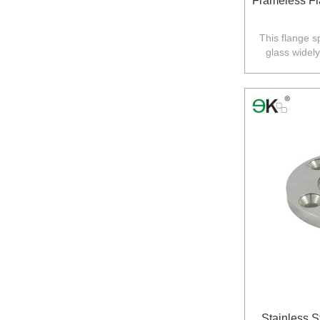
Frameless Fl
This flange s
glass widel
balustrade in
Stainless 