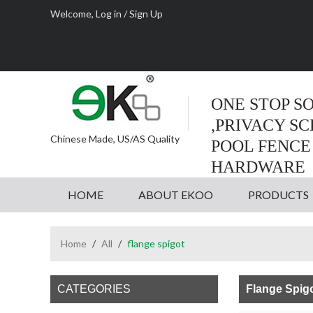
Welcome,
Log in
/
Sign Up
ONE STOP S
,PRIVACY S
Chinese Made, US/AS Quality
POOL FENCE
HARDWARE
HOME
ABOUT EKOO
PRODUCTS
Home
/
All
/
flange spigot
CATEGORIES
Flange Spig