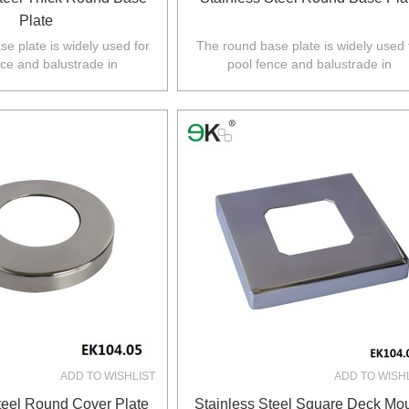
Plate
e plate is widely used for
The round base plate is widely used 
nce and balustrade in
pool fence and balustrade in
Z,Europe,North America.
Australia,NZ,Europe,North America
ADD TO WISHLIST
ADD TO WISH
teel Round Cover Plate
Stainless Steel Square Deck Mo