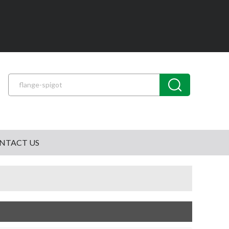
NTACT US