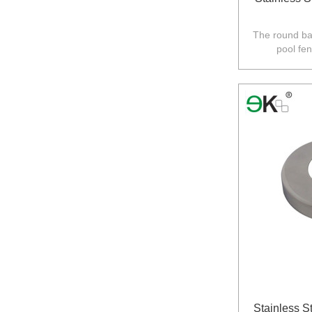
The round bas
pool fe
Australia,N
Stainless S