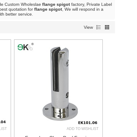
ide Custom Wholeslae
flange spigot
factory, Private Label
best quotation for
flange spigot
, We will respond in a
ith better service.
View
LIST
ADD TO WISHLIST