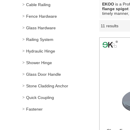
EKOO
is a Pro
Cable Railing
flange spigot
timely manner, 
Fence Hardware
11 results
Showcase
Glass Hardware
Railing System
Hydraulic Hinge
Shower Hinge
Glass Door Handle
Stone Cladding Anchor
Quick Coupling
Fastener