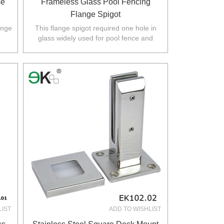
se
Frameless Glass Pool Fencing
Flange Spigot
ange
This flange spigot required one hole in
glass widely used for pool fence and
rth
balustrade in Australia,NZ,Europe,North
America.
LIST
ADD TO WISHLIST