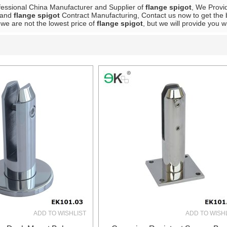
fessional China Manufacturer and Supplier of
flange spigot
, We Prov
and
flange spigot
Contract Manufacturing, Contact us now to get the 
we are not the lowest price of
flange spigot
, but we will provide you w
List
ADD TO WISHLIST
ADD TO WISH