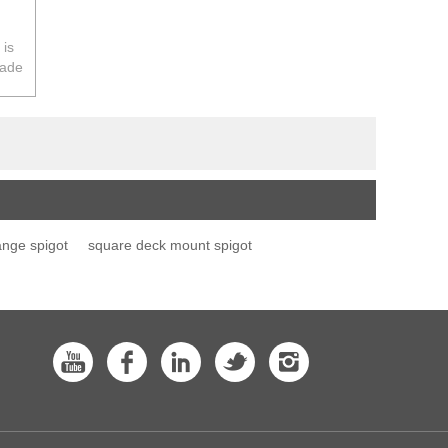
 is
rade
a.
ange spigot
square deck mount spigot