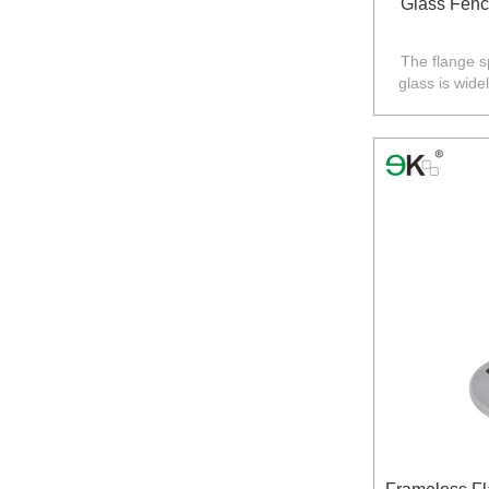
Glass Fenc
The flange s
glass is wide
balustrade in