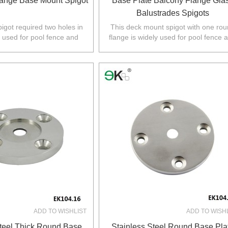
ange Base Mount Spigot
Base Plate Balcony Flange Gla
Balustrades Spigots
pigot required two holes in
This deck mount spigot with one ro
y used for pool fence and
flange is widely used for pool fence 
 Australia,NZ,Europe,North
balustrade in Australia,NZ,Europe,No
America.
America.
ADD TO WISHLIST
ADD TO WISH
Steel Thick Round Base
Stainless Steel Round Base Pla