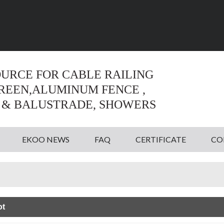
Language:
English
English
OURCE FOR CABLE RAILING
CREEN,ALUMINUM FENCE ,
 & BALUSTRADE, SHOWERS
EKOO NEWS
FAQ
CERTIFICATE
CO
ot