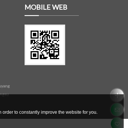
MOBILE WEB
uyang
angsu
 order to constantly improve the website for you.