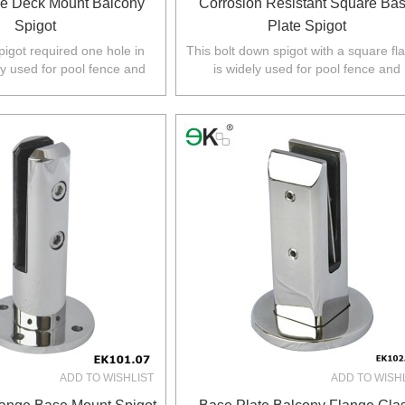
e Deck Mount Balcony
Corrosion Resistant Square Ba
Spigot
Plate Spigot
pigot required one hole in
This bolt down spigot with a square fl
ly used for pool fence and
is widely used for pool fence and
 Australia,NZ,Europe,North
balustrade in Australia,NZ,Europe,No
America.
America.
ADD TO WISHLIST
ADD TO WISH