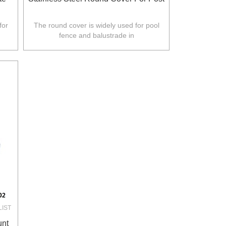
for
The round cover is widely used for pool
fence and balustrade in
.
Australia,NZ,Europe,North America.
LIST
unt