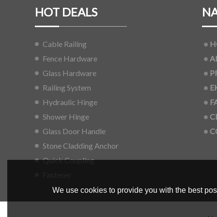
HOT DEALS
NA
Cable Railing
H
Fence Hardware
A
Glass Hardware
P
Railing System
E
Hydraulic Hinge
F
Shower Hinge
C
Glass Door Handle
C
Stone Cladding Anchor
Quick Coupling
Fastener
We use cookies to provide you with the best poss