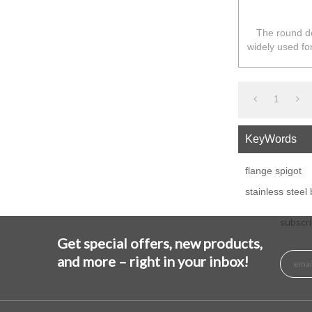
The round de
widely used fo
in Australia
1
KeyWords
flange spigot
stainless steel
subscri
Get special offers, new products,
and more – right in your inbox!