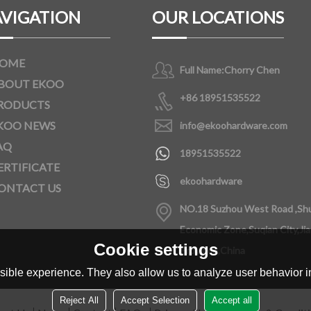
VIGATION
OUR LOCATIONS
OME
Full Name:
Chorry Chen
BOUT EKOO
+86 18951535522
RODUCTS
KOO NEWS
info@ekoohardware.com
AQ
18951535522
ERTIFICATE
ekoohardware
ONTACT US
NO.18 Suzhou West Road ,Sh
Economic Zone,Suqian City,Ji
Cookie settings
Province,China
ible experience. They also allow us to analyze user behavior in
Reject All
Accept Selection
Accept all