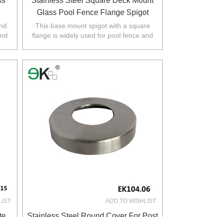
ss
Stainless Steel Square Deck Mount
Glass Pool Fence Flange Spigot
und
This base mount spigot with a square
and
flange is widely used for pool fence and
rth
balustrade in Australia,NZ,Europe,North
America.
LIST
ADD TO WISHLIST
te
Stainless Steel Round Cover For Post