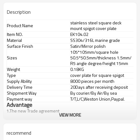
Description
stainless steel square deck
Product Name
mount spigot cover plate
Item NO.
EK104.02
Material
SS304/316L marine grade
Surface Finish
Satin/Mirror polish
105*105mm/square hole
Sizes
50.5*50.5mm/thickness 1.5mm/
R5 angle degree/height 15mm
Weight
0.18KG
Type
cover plate for square spigot
Supply Ability
8000 pieces per month
Delivery Time
20Days after receiving deposit
Shippment Way
By courier/By Air/By sea
Payment way
T/T,L/C,Weston Union,Paypal.
Advantage
1.
The new Trade agreement
VIEW MORE
between
Australia
,
Korea
and
China
importer no longer need to pay
duty.
2.SS304 Ni
≥
8,SS316 Ni
≥
10,Duplex2205Cr
≥
21,high quality material
recommend
includes low carbon,tough,durable,excellent resistance to
corrosion,suitable for outdooruses.