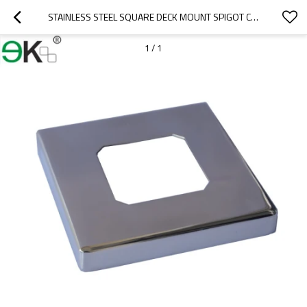
STAINLESS STEEL SQUARE DECK MOUNT SPIGOT COVER PLATE
1
/
1