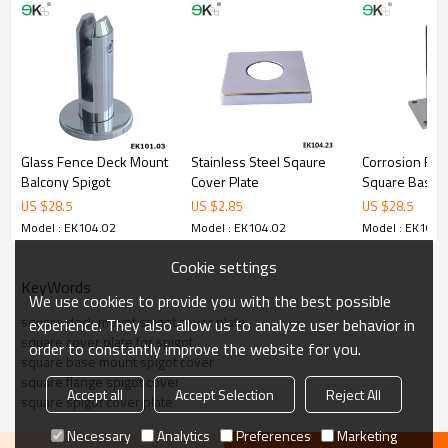
3.We have own factory that can supply one-stop source to save
cost.
4.We have own QC to gurantee quality.
5.We have own sales team of 10 people to make delivery time fast.
6.100% inspection before shipment.
7.We have got buyer protection trade assurance amount US$
79,000 from alibaba.com which gurantee customers’fund safety.
Glass Fence Deck Mount
Stainless Steel Sqaure
Corrosion Res
Balcony Spigot
Cover Plate
Square Base P
Spigot
US $
28.5
US $
2.85
US $
28.5
Model : EK104.02
Model : EK104.02
Model : EK104.
Cookie settings
KeyWords
We use cookies to provide you with the best possible
square deck mount spigot cover plate
experience. They also allow us to analyze user behavior in
square cover plate for spigot
order to constantly improve the website for you.
square base mount spigot cover
square flange spigot cover
Accept all
Accept Selection
Reject All
square spigot cover plate
Necessary
Analytics
Preferences
Marketing