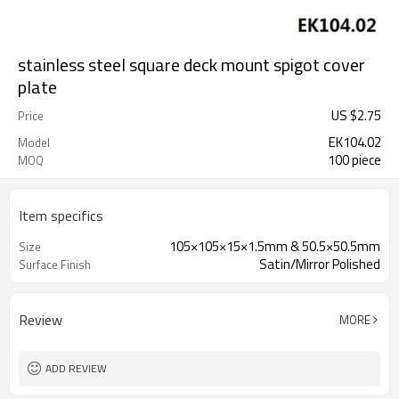
stainless steel square deck mount spigot cover
plate
US $
2.75
Price
EK104.02
Model
100 piece
MOQ
Item specifics
105×105×15×1.5mm & 50.5×50.5mm
Size
Satin/Mirror Polished
Surface Finish
Review
MORE
ADD REVIEW