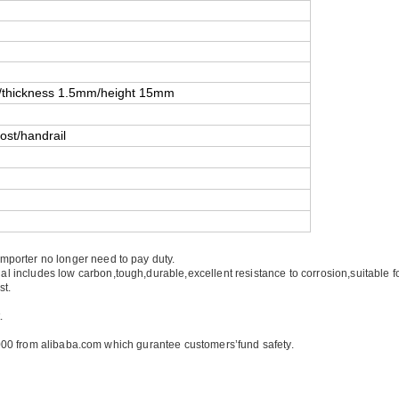
thickness 1.5mm/height 15mm
ost/handrail
importer no longer need to pay duty.
ial includes low carbon,tough,durable,excellent resistance to corrosion,suitable 
st.
.
00 from alibaba.com which gurantee customers’fund safety.