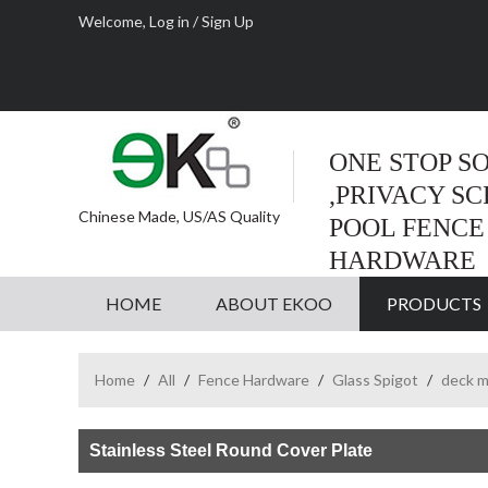
Welcome,
Log in
/
Sign Up
ONE STOP S
,PRIVACY S
Chinese Made, US/AS Quality
POOL FENCE
HARDWARE
HOME
ABOUT EKOO
PRODUCTS
Home
/
All
/
Fence Hardware
/
Glass Spigot
/
deck m
Stainless Steel Round Cover Plate