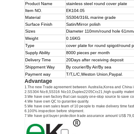
Product Name
stainless steel round cover plate
Item NO.
EK104.05
Material
SS304/316L marine grade
Surface Finish
Satin/Mirror polish
Sizes
Diameter 110mm/round hole 61mm/
Weight
0.16KG
Type
cover plate for round spigot/round p
Supply Ability
8000 pieces per month
Delivery Time
20Days after receiving deposit
Shippment Way
By courier/By Air/By sea
Payment way
T/T,L/C,Weston Union,Paypal.
Advantage
1.
The new Trade agreement between
Australia
,
Korea
and
China
2.SS304 Ni
≥
8,SS316 Ni
≥
10,Duplex2205Cr
≥
21,high quality mater
3.We have own factory that can supply one-stop source to save co
4.We have own QC to gurantee quality.
5.We have own sales team of 10 people to make delivery time fast
6.100% inspection before shipment.
7.We have got buyer protection trade assurance amount US$ 79,0