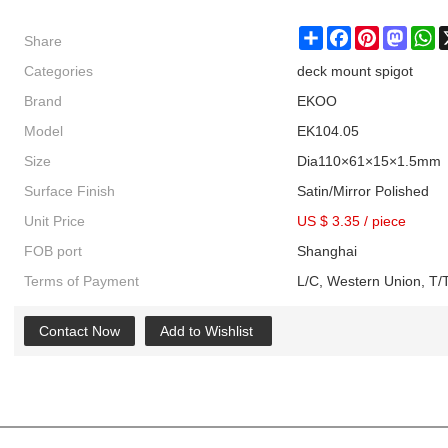
Share
Share
Facebook
Pinterest
Masto
W
Categories
deck mount spigot
Brand
EKOO
Model
EK104.05
Size
Dia110×61×15×1.5mm
Surface Finish
Satin/Mirror Polished
Unit Price
US $ 3.35
/
piece
FOB port
Shanghai
Terms of Payment
L/C, Western Union, T/T
Contact Now
Add to Wishlist