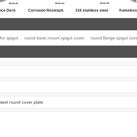
nce Deck
Corrosion Resistant
316 stainless steel
frameless
ony Spigot
Square Base Plate
mini post for 88.2
fencing fl
Spigot
laminated glass
for spigot
round base mount spigot cover
round flange spigot cov