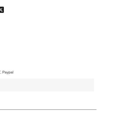
don
hatsApp
X
, Paypal