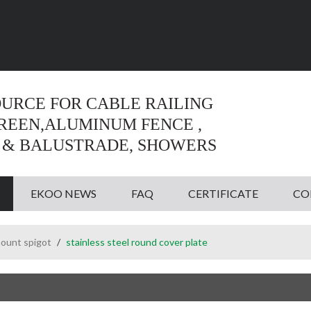
Language:
English
English
OURCE FOR CABLE RAILING
CREEN,ALUMINUM FENCE ,
 & BALUSTRADE, SHOWERS
EKOO NEWS
FAQ
CERTIFICATE
CO
ount spigot
/
stainless steel round cover plate