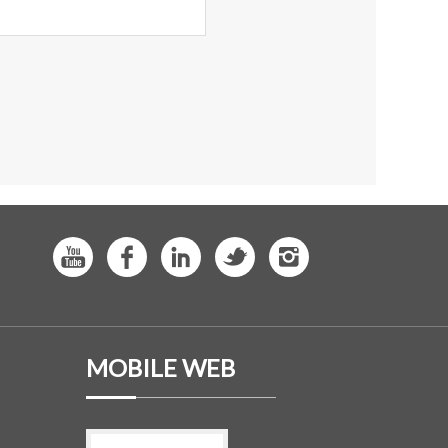
MOBILE WEB