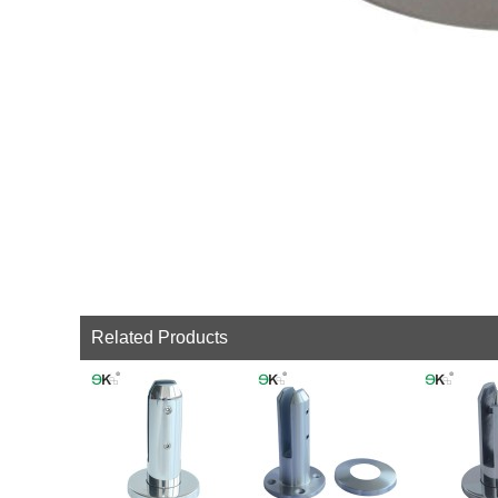
Related Products