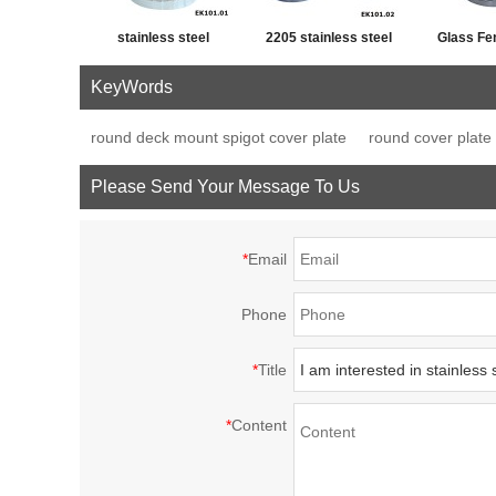
stainless steel
2205 stainless steel
Glass Fe
swimming pool fence
bolt down precision
Mount Balc
KeyWords
base plate glass
casting spigot
round deck mount spigot cover plate
round cover plate 
spigot
Please Send Your Message To Us
*
Email
Phone
*
Title
*
Content