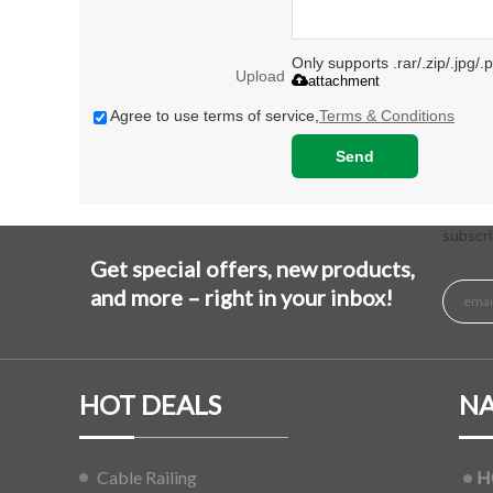
Only supports .rar/.zip/.jpg/
Upload
attachment
Agree to use terms of service,
Terms & Conditions
Send
subscri
Get special offers, new products,
and more – right in your inbox!
HOT DEALS
NA
Cable Railing
H