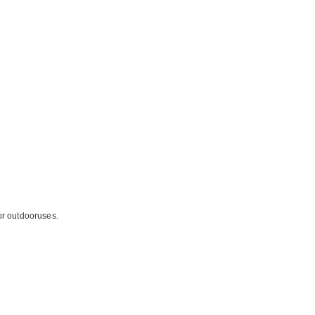
for outdooruses.