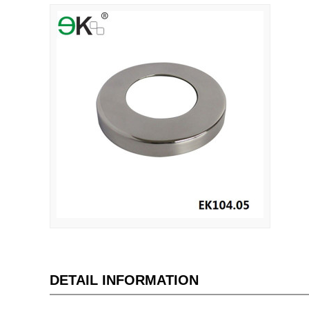
DETAIL INFORMATION