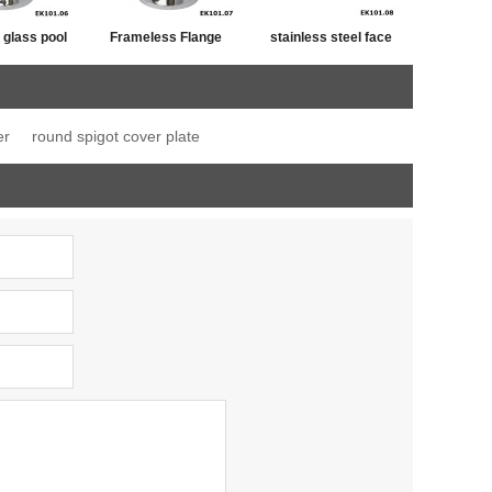
 glass pool
Frameless Flange
stainless steel face
ange spigot
Base Mount Spigot
floor mount fixed
spigot
er
round spigot cover plate