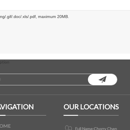
.png/.gif/.doc/.xls/.pdf, maximum 20MB.
ption
VIGATION
OUR LOCATIONS
OME
Full Name:
Chorry Chen