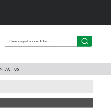
NTACT US