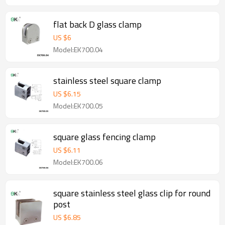
flat back D glass clamp
US $
6
Model:EK700.04
stainless steel square clamp
US $
6.15
Model:EK700.05
square glass fencing clamp
US $
6.11
Model:EK700.06
square stainless steel glass clip for round
post
US $
6.85