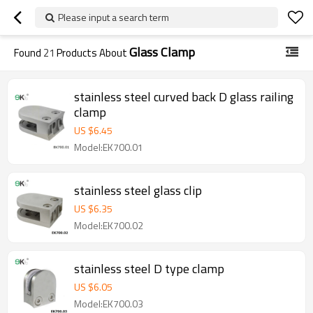
Please input a search term
Glass Clamp
Found
21
Products About
stainless steel curved back D glass railing
clamp
US $
6.45
Model:EK700.01
stainless steel glass clip
US $
6.35
Model:EK700.02
stainless steel D type clamp
US $
6.05
Model:EK700.03