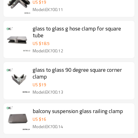
US $
19
Model:EK700.11
glass to glass g hose clamp for square
tube
US $
18.5
Model:EK700.12
glass to glass 90 degree square corner
clamp
US $
19
Model:EK700.13
balcony suspension glass railing clamp
US $
16
Model:EK700.14