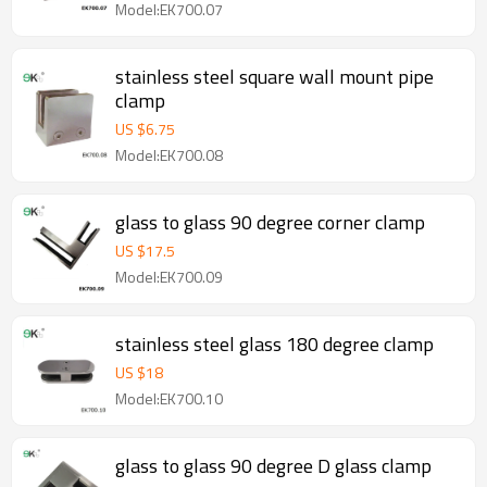
Model:EK700.07
stainless steel square wall mount pipe
clamp
US $
6.75
Model:EK700.08
glass to glass 90 degree corner clamp
US $
17.5
Model:EK700.09
stainless steel glass 180 degree clamp
US $
18
Model:EK700.10
glass to glass 90 degree D glass clamp