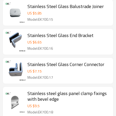
Stainless Steel Glass Balustrade Joiner
US $
5.85
Model:EK700.15
Stainless Steel Glass End Bracket
US $
6.65
Model:EK700.16
Stainless Steel Glass Corner Connector
US $
7.15
Model:EK700.17
Stainless steel glass panel clamp fixings
with bevel edge
US $
9.5
Model:EK700.18