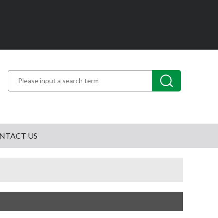
NTACT US