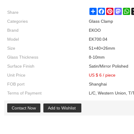
Share
Share
Facebook
Pinterest
Masto
W
Categories
Glass Clamp
Brand
EKOO
Model
EK700.04
Size
51×40×26mm
Glass Thickness
8-10mm
Surface Finish
Satin/Mirror Polished
Unit Price
US $ 6
/
piece
FOB port
Shanghai
Terms of Payment
L/C, Western Union, T/T
Contact Now
Add to Wishlist