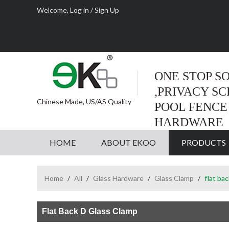
Welcome,
Log in
/
Sign Up
ONE STOP S
,PRIVACY S
Chinese Made, US/AS Quality
POOL FENCE
HARDWARE
HOME
ABOUT EKOO
PRODUCTS
Home
/
All
/
Glass Hardware
/
Glass Clamp
/
flat ba
Flat Back D Glass Clamp