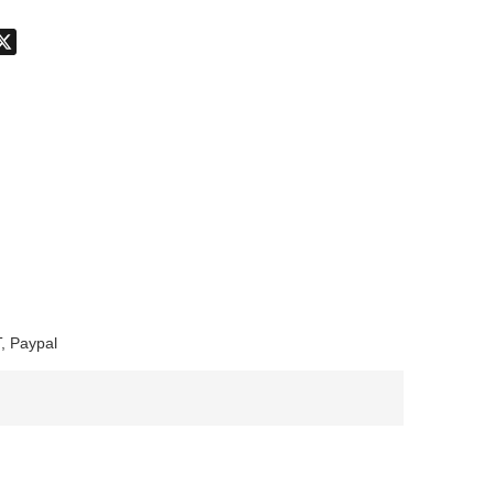
don
hatsApp
X
, Paypal