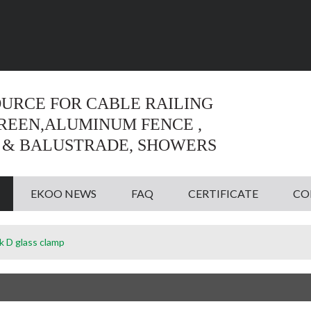
Language:
English
English
OURCE FOR CABLE RAILING
CREEN,ALUMINUM FENCE ,
 & BALUSTRADE, SHOWERS
EKOO NEWS
FAQ
CERTIFICATE
CO
ck D glass clamp