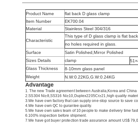
Product Name
flat back D glass clamp
Item Number
EK700.04
Material
Stainless Steel 304/316
This type of D glass clamp is flat bac
Characteristic
no holes required in glass.
Surface
Satin Polished,Mirror Polished
Sizes Details
clamp
51
Glass Thickness
8-10mm glass panel
Weight
N.W:0.22KG,G.W:0.24KG
Advantage
1.
The new Trade agreement between
Australia
,
Korea
and
China
2.SS304 Ni
≥
8,SS316 Ni
≥
10,Duplex2205Cr
≥
21,high quality mater
3.We have own factory that can supply one-stop source to save co
4.We have own QC to gurantee quality.
5.We have own sales team of 10 people to make delivery time fast
6.100% inspection before shipment.
7.We have got buyer protection trade assurance amount US$ 79,0