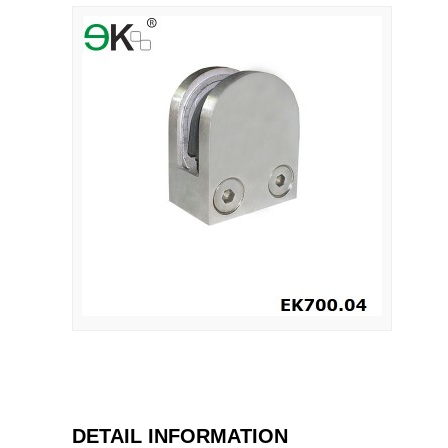
DETAIL INFORMATION