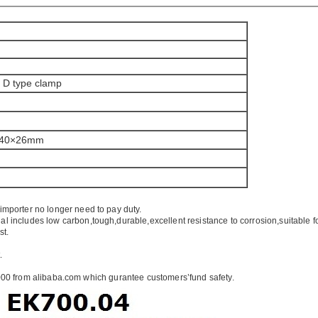
k D type clamp
×40×26mm
importer no longer need to pay duty.
ial includes low carbon,tough,durable,excellent resistance to corrosion,suitable f
st.
.
00 from alibaba.com which gurantee customers’fund safety.