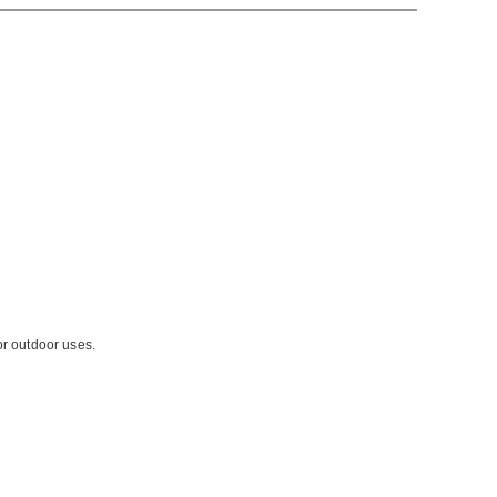
or outdoor uses.