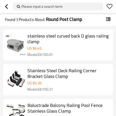
Please input a search term
Round Post Clamp
Found
3
Products About
stainless steel curved back D glass railing
clamp
US $
6.45
Model:EK700.01
Stainless Steel Deck Railing Corner
Bracket Glass Clamp
US $
5.35
Model:EK700.21
Balustrade Balcony Railing Pool Fence
Stainless Glass Clamp