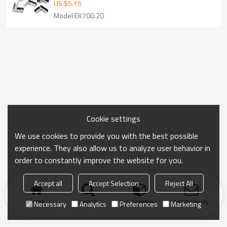
US $
5.15
Model:EK700.20
Cookie settings
We use cookies to provide you with the best possible
experience. They also allow us to analyze user behavior in
order to constantly improve the website for you.
Accept all
Accept Selection
Reject All
Home
search
Categories
Send Inquiry
Necessary
Analytics
Preferences
Marketing