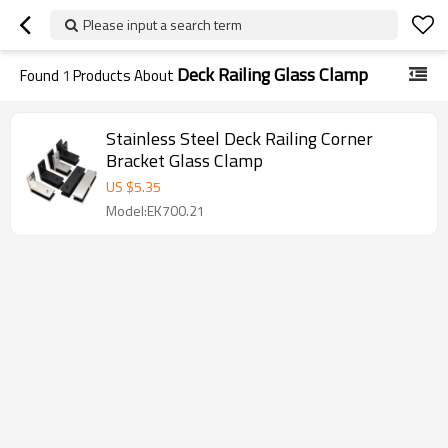
Please input a search term
Deck Railing Glass Clamp
Found
1
Products About
Stainless Steel Deck Railing Corner
Bracket Glass Clamp
US $
5.35
Model:EK700.21