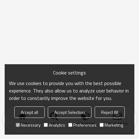
Cookie settings
We use cookies to provide you with the best possible
experience. They also allow us to analyze user behavior in
order to constantly improve the website for you.
Accept all
Accept Selection
Reject All
Home
search
Categories
Send Inquiry
Necessary
Analytics
Preferences
Marketing