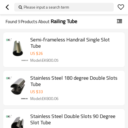
Please input a search term
Railing Tube
Found
9
Products About
Semi-frameless Handrail Single Slot
Tube
US $
26
Model:EK800.05
Stainless Steel 180 degree Double Slots
Tube
US $
33
Model:EK800.06
Stainless Steel Double Slots 90 Degree
Slot Tube