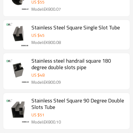
US $
55
Model:EK800.07
Stainless Steel Square Single Slot Tube
US $
45
Model:EK800.08
Stainless steel handrail square 180
degree double slots pipe
US $
48
Model:EK800.09
Stainless Steel Square 90 Degree Double
Slots Tube
US $
51
Model:EK800.10