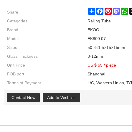
Share
Share
Facebook
Pinterest
Masto
W
Categories
Railing Tube
Brand
EKOO
Model
EK800.07
Sizes
50.8×1.5×15×15mm
Glass Thickness
8-12mm
Unit Price
US $ 55
/
piece
FOB port
Shanghai
Terms of Payment
L/C, Western Union, T/T
Contact Now
Add to Wishlist