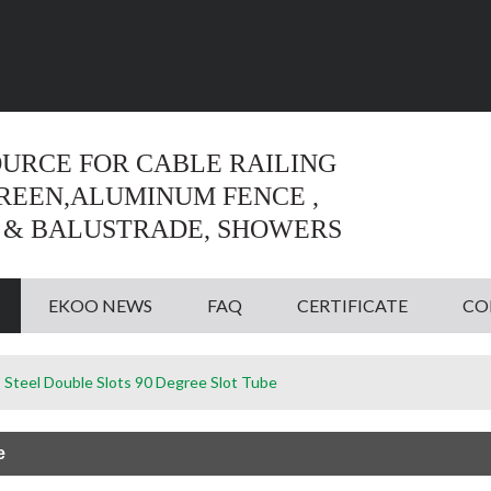
Language:
English
English
OURCE FOR CABLE RAILING
CREEN,ALUMINUM FENCE ,
 & BALUSTRADE, SHOWERS
EKOO NEWS
FAQ
CERTIFICATE
CO
s Steel Double Slots 90 Degree Slot Tube
e