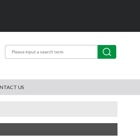
NTACT US