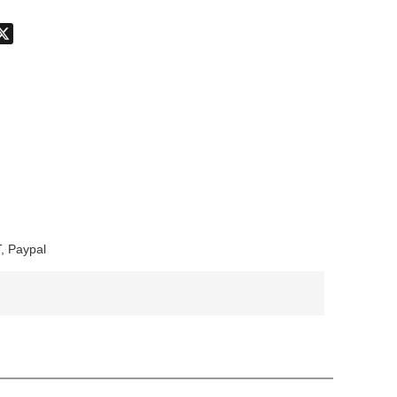
don
hatsApp
X
, Paypal