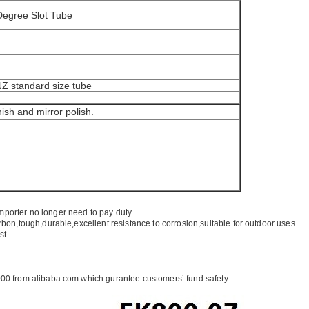
 Degree Slot Tube
/NZ standard size tube
nish and mirror polish.
mporter no longer need to pay duty.
rbon,tough,durable,excellent resistance to corrosion,suitable for outdoor uses.
st.
.
00 from alibaba.com which gurantee customers’ fund safety.