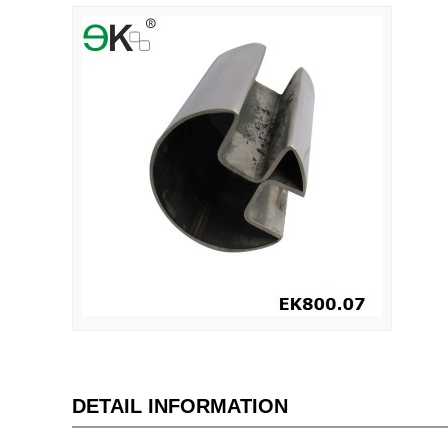
DETAIL INFORMATION