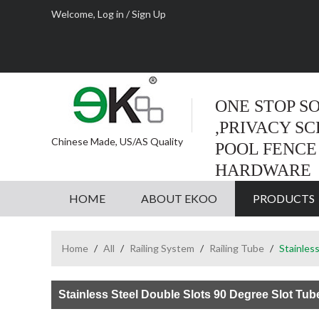
Welcome,
Log in
/
Sign Up
ONE STOP S
,PRIVACY S
Chinese Made, US/AS Quality
POOL FENCE
HARDWARE
HOME
ABOUT EKOO
PRODUCTS
Home
/
All
/
Railing System
/
Railing Tube
/
Stainles
Stainless Steel Double Slots 90 Degree Slot Tub