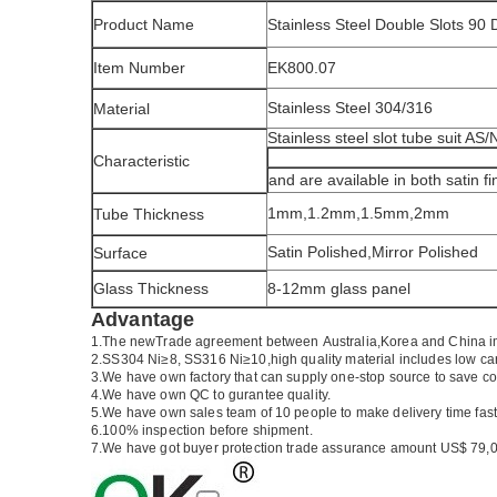
Product Name
Stainless Steel Double Slots 90
Item Number
EK800.07
Stainless Steel 304/316
Material
Stainless steel slot tube suit AS
Characteristic
and are available in both satin fi
1mm,1.2mm,1.5mm,2mm
Tube Thickness
Satin Polished,Mirror Polished
Surface
Glass Thickness
8-12mm glass panel
Advantage
1.The newTrade agreement between
Australia
,
Korea
and
China
i
2.SS304 Ni
≥
8, SS316 Ni
≥
10,high quality material includes low ca
3.We have own factory that can supply one-stop source to save co
4.We have own QC to gurantee quality.
5.We have own sales team of 10 people to make delivery time fast
6.100% inspection before shipment.
7.We have got buyer protection trade assurance amount US$ 79,0