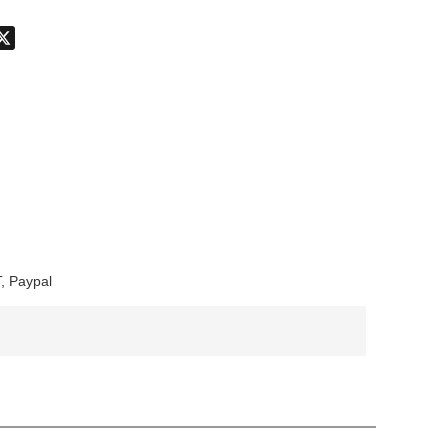
don
hatsApp
X
, Paypal