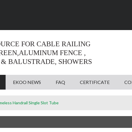
Language:
English
English
OURCE FOR CABLE RAILING
CREEN,ALUMINUM FENCE ,
 & BALUSTRADE, SHOWERS
EKOO NEWS
FAQ
CERTIFICATE
CO
meless Handrail Single Slot Tube