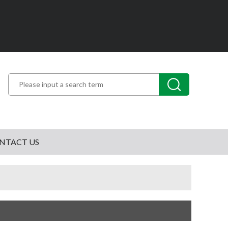
NTACT US