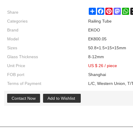
Share
Share
Facebook
Pinterest
Masto
W
Categories
Railing Tube
Brand
EKOO
Model
EK800.05
Sizes
50.8×1.5×15×15mm
Glass Thickness
8-12mm
Unit Price
US $ 26
/
piece
FOB port
Shanghai
Terms of Payment
L/C, Western Union, T/T
Contact Now
Add to Wishlist