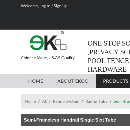
Welcome,
Log in
/
Sign Up
ONE STOP S
,PRIVACY S
Chinese Made, US/AS Quality
POOL FENCE
HARDWARE
HOME
ABOUT EKOO
PRODUCTS
Home
/
All
/
Railing System
/
Railing Tube
/
Semi-fra
Semi-Frameless Handrail Single Slot Tube