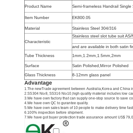
Product Name
Semi-frameless Handrail Single 
Item Number
EK800.05
Material
Stainless Steel 304/316
Stainless steel slot tube suit AS
Characteristic
and are available in both satin fi
Tube Thickness
1mm,1.2mm,1.5mm,2mm
Surface
Satin Polished,Mirror Polished
Glass Thickness
8-12mm glass panel
Advantage
1.The newTrade agreement between
Australia
,
Korea
and
China
i
2.SS304 Ni
≥
8, SS316 Ni
≥
10,high quality material includes low ca
3.We have own factory that can supply one-stop source to save co
4.We have own QC to gurantee quality.
5.We have own sales team of 10 people to make delivery time fast
6.100% inspection before shipment.
7.We have got buyer protection trade assurance amount US$ 79,0