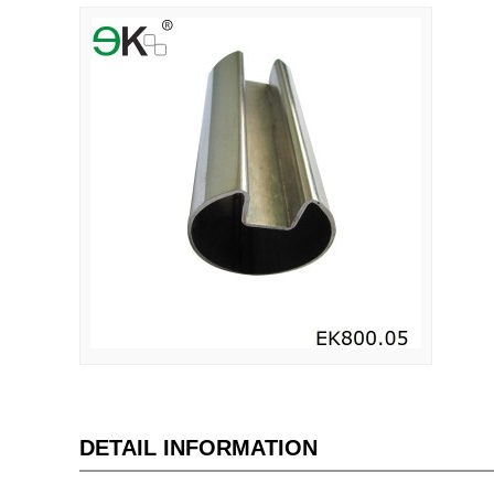
DETAIL INFORMATION