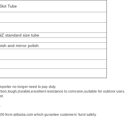
Slot Tube
/NZ standard size tube
nish and mirror polish.
mporter no longer need to pay duty.
rbon,tough,durable,excellent resistance to corrosion,suitable for outdoor uses.
st.
.
00 from alibaba.com which gurantee customers’ fund safety.