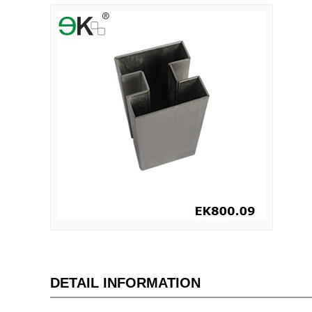
DETAIL INFORMATION