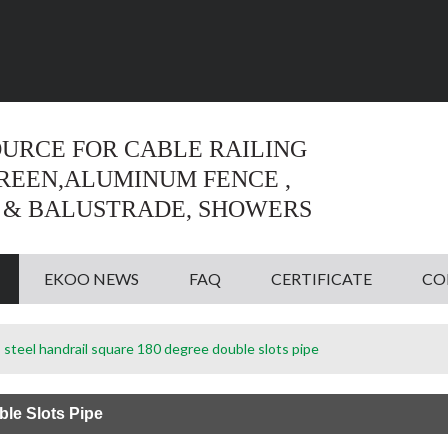
Language:
English
English
OURCE FOR CABLE RAILING
CREEN,ALUMINUM FENCE ,
 & BALUSTRADE, SHOWERS
EKOO NEWS
FAQ
CERTIFICATE
CO
s steel handrail square 180 degree double slots pipe
ble Slots Pipe