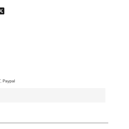
don
hatsApp
X
, Paypal