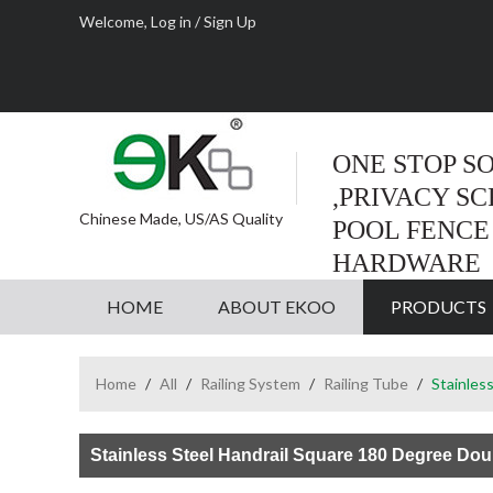
Welcome,
Log in
/
Sign Up
ONE STOP S
,PRIVACY S
Chinese Made, US/AS Quality
POOL FENCE
HARDWARE
HOME
ABOUT EKOO
PRODUCTS
Home
/
All
/
Railing System
/
Railing Tube
/
Stainles
Stainless Steel Handrail Square 180 Degree Dou