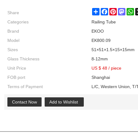
Share
Share
Facebook
Pinterest
Masto
W
Categories
Railing Tube
Brand
EKOO
Model
EK800.09
Sizes
51×51×1.5×15×15mm
Glass Thickness
8-12mm
Unit Price
US $ 48
/
piece
FOB port
Shanghai
Terms of Payment
L/C, Western Union, T/T
Contact Now
Add to Wishlist