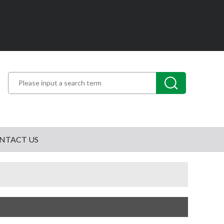
NTACT US