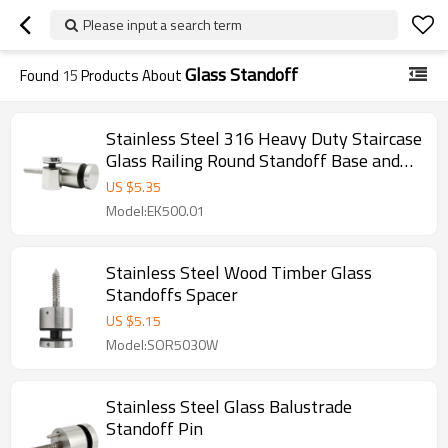
Please input a search term
Glass Standoff
Found
15
Products About
Stainless Steel 316 Heavy Duty Staircase
Glass Railing Round Standoff Base and
Cap for Concrete Wall
US $
5.35
Model:EK500.01
Stainless Steel Wood Timber Glass
Standoffs Spacer
US $
5.15
Model:SOR5030W
Stainless Steel Glass Balustrade
Standoff Pin