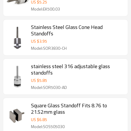
US $
5.25
Model:EK500.03
Stainless Steel Glass Cone Head
Standoffs
US $
3.95
Model:SOR3830-CH
stainless steel 316 adjustable glass
standoffs
US $
5.85
Model:SOR5030-AD
Square Glass Standoff Fits 8.76 to
21.52mm glass
US $
6.85
Model:SOS505030