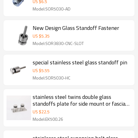
US $
6.5
Model:SOR5030-AD
New Design Glass Standoff Fastener
US $
5.35
Model:SOR3830-CNC-SLOT
special stainless steel glass standoff pin
US $
5.55
Model:SOR5030-HC
stainless steel twins double glass
standoffs plate for side mount or fascia
mount glass railing
US $
22.5
Model:EK500.26