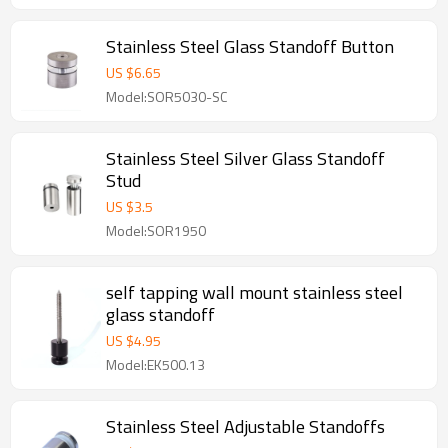
Stainless Steel Glass Standoff Button
US $
6.65
Model:SOR5030-SC
Stainless Steel Silver Glass Standoff
Stud
US $
3.5
Model:SOR1950
self tapping wall mount stainless steel
glass standoff
US $
4.95
Model:EK500.13
Stainless Steel Adjustable Standoffs