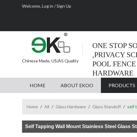
Welcome,
Log in
/
Sign Up
ONE STOP S
,PRIVACY S
Chinese Made, US/AS Quality
POOL FENCE
HARDWARE
HOME
ABOUT EKOO
PRODUCTS
Home
/
All
/
Glass Hardware
/
Glass Standoff
/
self 
Self Tapping Wall Mount Stainless Steel Glass S