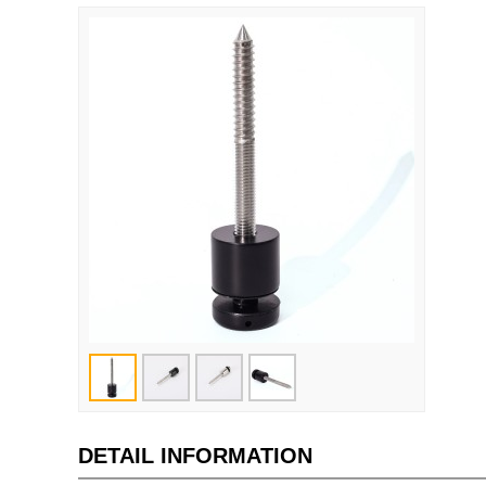
DETAIL INFORMATION