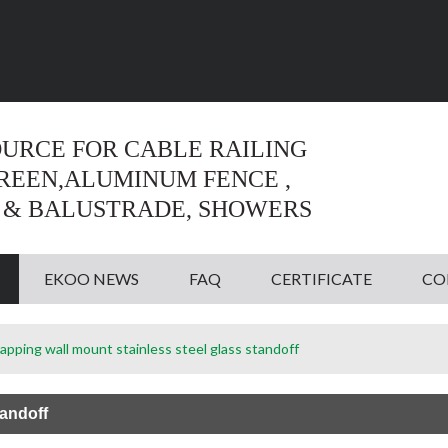
Language:
English
English
OURCE FOR CABLE RAILING
CREEN,ALUMINUM FENCE ,
 & BALUSTRADE, SHOWERS
EKOO NEWS
FAQ
CERTIFICATE
CO
tapping wall mount stainless steel glass standoff
tandoff