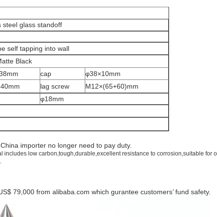
 steel glass standoff
e self tapping into wall
Matte Black
×38mm
cap
φ38×10mm
×40mm
lag screw
M12×(65+60)mm
φ18mm
d
China
importer no longer need to pay duty.
al includes low carbon,tough,durable,excellent resistance to corrosion,suitable for 
.
US$ 79,000 from alibaba.com which gurantee customers’ fund safety.