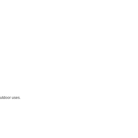
outdoor uses.