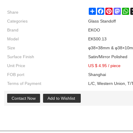
Share
Share
Facebook
Pinterest
Masto
W
Categories
Glass Standoff
Brand
EKOO
Model
EK500.13
Size
φ38×38mm & φ38×10
Surface Finish
Satin/Mirror Polished
Unit Price
US $ 4.95
/
piece
FOB port
Shanghai
Terms of Payment
L/C, Western Union, T/T
Contact Now
Add to Wishlist