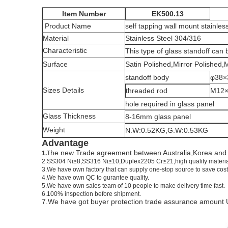
Item Number
EK500.13
Product Name
self tapping wall mount stainless
Material
Stainless Steel 304/316
Characteristic
This type of glass standoff can b
Surface
Satin Polished,Mirror Polished,
standoff body
φ38
Sizes Details
threaded rod
M12
hole required in glass panel
Glass Thickness
8-16mm glass panel
Weight
N.W:0.52KG,G.W:0.53KG
Advantage
he new Trade agreement between
Australia
,
Korea
an
1.
T
2.SS304 Ni
≥
8,SS316 Ni
≥
10,Duplex2205 Cr
≥
21,high quality materi
3.We have own factory that can supply one-stop source to save cost
4.We have own QC to gurantee quality.
5.We have own sales team of 10 people to make delivery time fast.
6.100% inspection before shipment.
7.We have got buyer protection trade assurance amount 