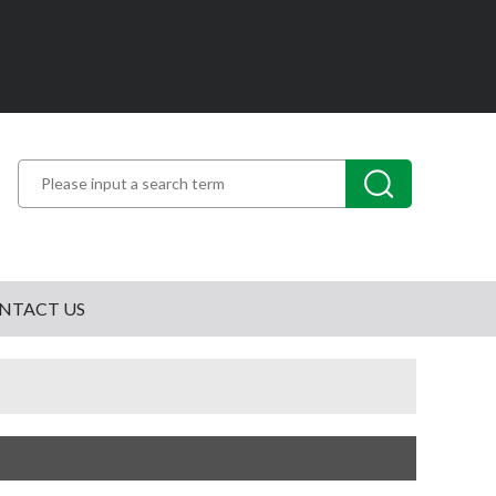
NTACT US