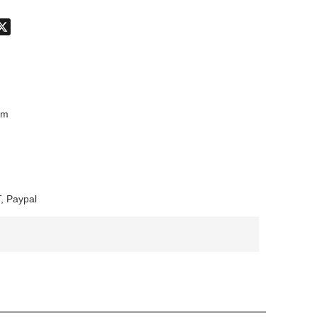
don
hatsApp
X
mm
, Paypal