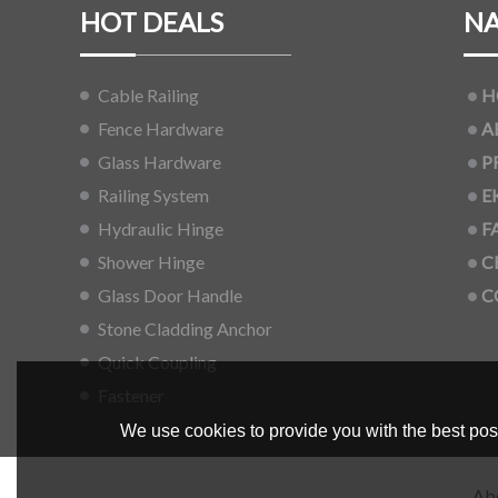
HOT DEALS
NA
Cable Railing
H
Fence Hardware
A
Glass Hardware
P
Railing System
E
Hydraulic Hinge
F
Shower Hinge
C
Glass Door Handle
C
Stone Cladding Anchor
Quick Coupling
Fastener
We use cookies to provide you with the best poss
Ab