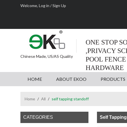
Welcome,
Log in
/
Sign Up
ONE STOP S
,PRIVACY S
Chinese Made, US/AS Quality
POOL FENCE
HARDWARE
HOME
ABOUT EKOO
PRODUCTS
Home
/
All
/
self tapping standoff
CATEGORIES
Self Tapping