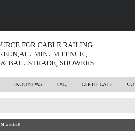
Language:
English
English
OURCE FOR CABLE RAILING
CREEN,ALUMINUM FENCE ,
 & BALUSTRADE, SHOWERS
EKOO NEWS
FAQ
CERTIFICATE
CO
 Standoff