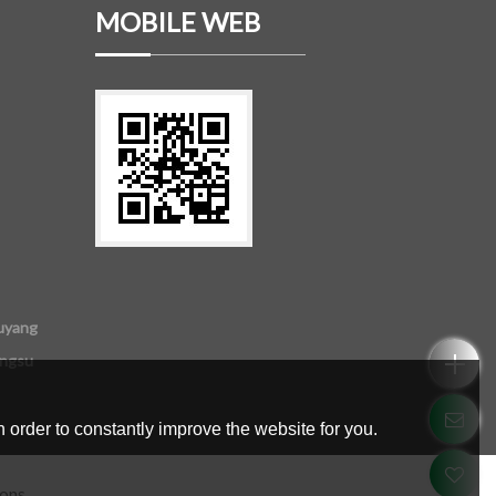
MOBILE WEB
uyang
angsu
 order to constantly improve the website for you.
ions