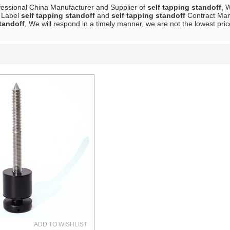
fessional China Manufacturer and Supplier of
self tapping standoff
, 
e Label
self tapping standoff
and
self tapping standoff
Contract Manu
tandoff
, We will respond in a timely manner, we are not the lowest pri
List
ADD TO WISHLIST