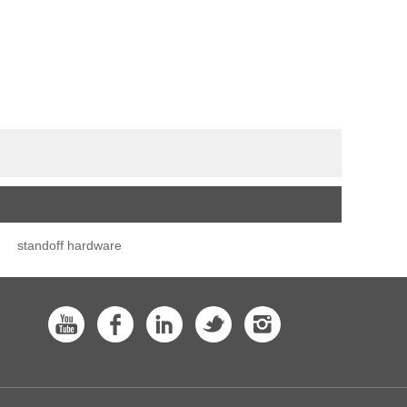
standoff hardware