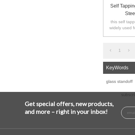
Self Tappin
Stee
this self tap
widely used f
Australia,N
1
KeyWords
glass standoff
subscri
Get special offers, new products,
and more – right in your inbox!