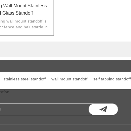
g Wall Mount Stainless
l Glass Standoff
ping wall mount standoff is
or fence and balustarde in
Z,Europe,North America.
stainless steel standoff
wall mount standoff
self tapping standoff
ption