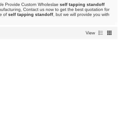
We Provide Custom Wholeslae
self tapping standoff
facturing, Contact us now to get the best quotation for
ce of
self tapping standoff
, but we will provide you with
View