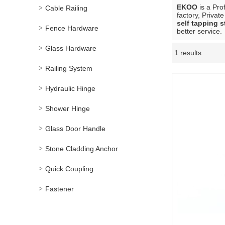
EKOO
is a Pro
Cable Railing
factory, Privat
self tapping s
Fence Hardware
better service.
Glass Hardware
1 results
Showcase
Railing System
Hydraulic Hinge
Shower Hinge
Glass Door Handle
Stone Cladding Anchor
Quick Coupling
Fastener