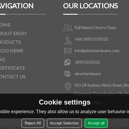
VIGATION
OUR LOCATIONS
OME
Full Name:
Chorry Chen
BOUT EKOO
+86 18951535522
RODUCTS
KOO NEWS
info@ekoohardware.com
AQ
18951535522
ERTIFICATE
ekoohardware
ONTACT US
NO.18 Suzhou West Road ,Sh
Economic Zone,Suqian City,Ji
Cookie settings
Province,China
ible experience. They also allow us to analyze user behavior in
Reject All
Accept Selection
Accept all
out Us
News
Contact
FAQs
Privacy Notice
Terms & Condit