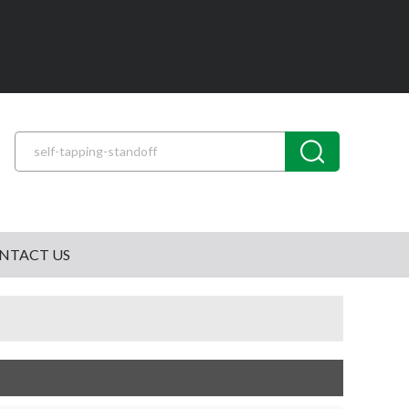
NTACT US