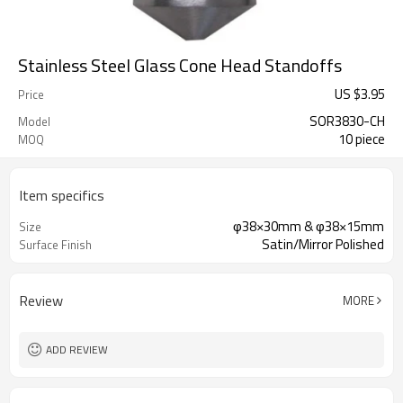
Stainless Steel Glass Cone Head Standoffs
US $
3.95
Price
SOR3830-CH
Model
10 piece
MOQ
Item specifics
φ38×30mm & φ38×15mm
Size
Satin/Mirror Polished
Surface Finish
Review
MORE
ADD REVIEW