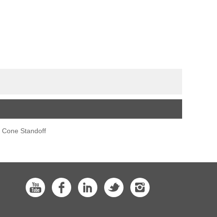
s Cone Standoff