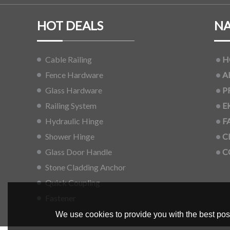
HOT DEALS
NA
Cable Railing
H
Fence Hardware
A
Glass Hardware
P
Railing System
E
Hydraulic Hinge
F
Shower Hinge
C
Glass Door Handle
C
Stone Cladding Anchor
Quick Coupling
Fastener
We use cookies to provide you with the best poss