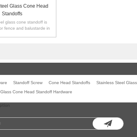
Steel Glass Cone Head
Standoffs
eel glass cone standoff is
or fence and balustarde in
Z,Europe,North America.
ware
Standoff Screw
Cone Head Standoffs
Stainless Steel Glas
l Glass Cone Head Standoff Hardware
ption