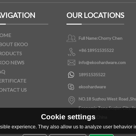
VIGATION
OUR LOCATIONS
OME
Full Name:
Chorry Chen
BOUT EKOO
+86 18951535522
RODUCTS
KOO NEWS
info@ekoohardware.com
AQ
18951535522
ERTIFICATE
ekoohardware
ONTACT US
NO.18 Suzhou West Road ,Sh
Economic Zone,Suqian City,Ji
Cookie settings
Province,China
ible experience. They also allow us to analyze user behavior in