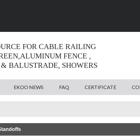
Language:
English
English
OURCE FOR CABLE RAILING
CREEN,ALUMINUM FENCE ,
 & BALUSTRADE, SHOWERS
EKOO NEWS
FAQ
CERTIFICATE
CO
tandoffs