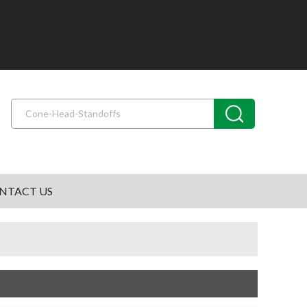
NTACT US