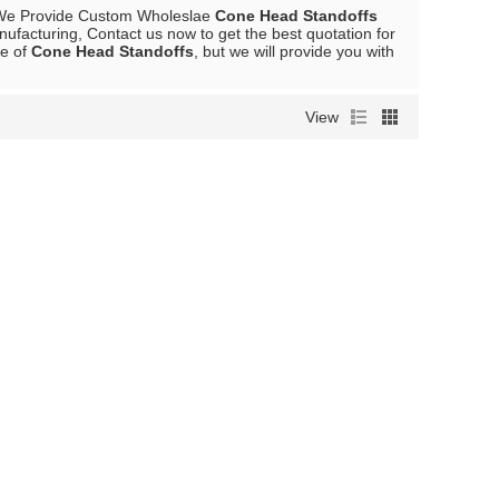
We Provide Custom Wholeslae
Cone Head Standoffs
ufacturing, Contact us now to get the best quotation for
ce of
Cone Head Standoffs
, but we will provide you with
View