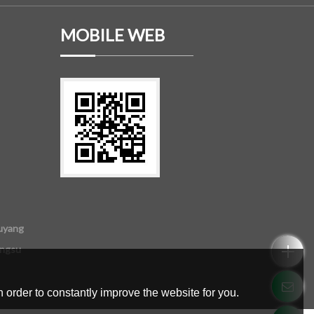
MOBILE WEB
uyang
angsu
 order to constantly improve the website for you.