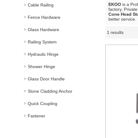
EKOO
is a Pro
Cable Railing
factory, Privat
Cone Head St
Fence Hardware
better service.
Glass Hardware
1 results
Showcase
Railing System
Hydraulic Hinge
Shower Hinge
Glass Door Handle
Stone Cladding Anchor
Quick Coupling
Fastener