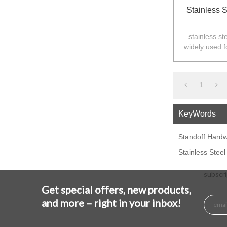
Stainless 
stainless st
widely used f
Australia,N
1
KeyWords
Standoff Hard
Stainless Stee
subscri
Get special offers, new products,
and more – right in your inbox!