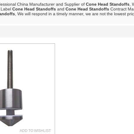
fessional China Manufacturer and Supplier of
Cone Head Standoffs
, 
e Label
Cone Head Standoffs
and
Cone Head Standoffs
Contract Man
andoffs
, We will respond in a timely manner, we are not the lowest pri
List
ADD TO WISHLIST