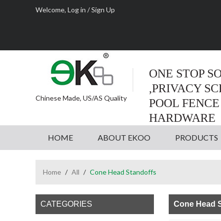
Welcome,
Log in
/
Sign Up
ONE STOP S
,PRIVACY S
Chinese Made, US/AS Quality
POOL FENCE
HARDWARE
HOME
ABOUT EKOO
PRODUCTS
Home
/
All
/
Cone Head Standoffs
CATEGORIES
Cone Head S