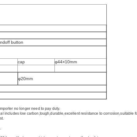
andoff button
cap
φ44×10mm
φ20mm
importer no longer need to pay duty.
ial includes low carbon,tough,durable,excellent resistance to corrosion,suitable f
st.
.