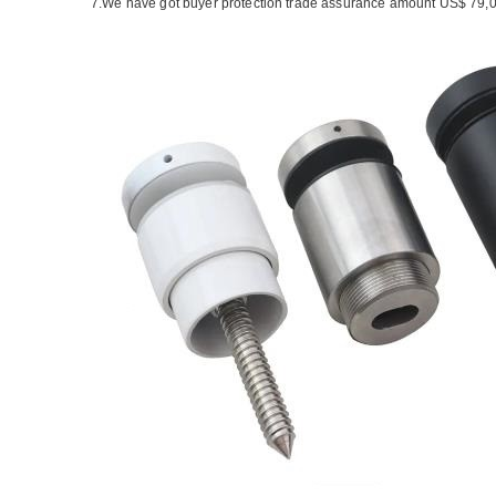
7.We have got buyer protection trade assurance amount US$ 79,0