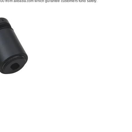
00 from alibaba.com which gurantee customers’fund safety.