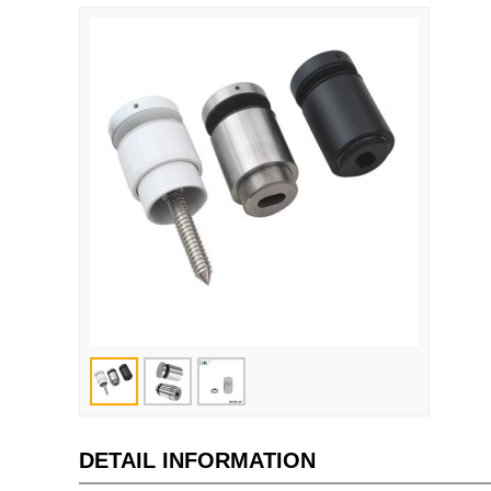
DETAIL INFORMATION