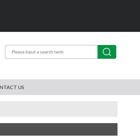
NTACT US