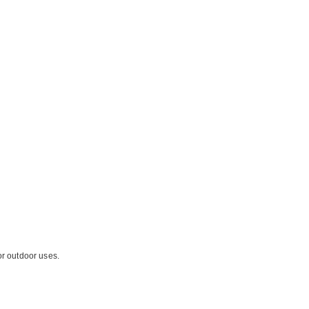
or outdoor uses.