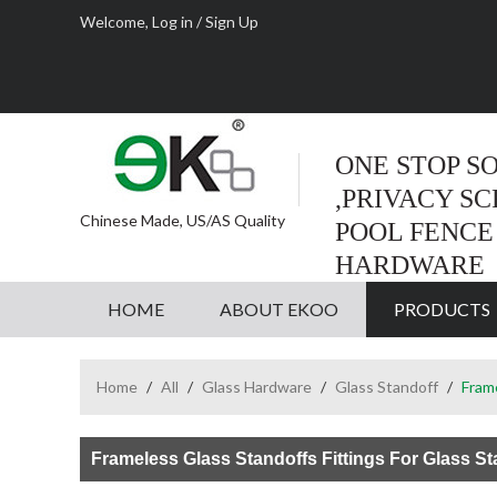
Welcome,
Log in
/
Sign Up
ONE STOP S
,PRIVACY S
Chinese Made, US/AS Quality
POOL FENCE
HARDWARE
HOME
ABOUT EKOO
PRODUCTS
Home
/
All
/
Glass Hardware
/
Glass Standoff
/
Frame
Frameless Glass Standoffs Fittings For Glass St