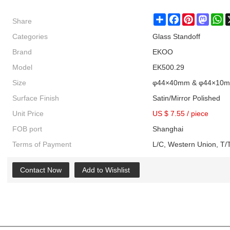
Share
Share
Facebook
Pinterest
Masto
W
Categories
Glass Standoff
Brand
EKOO
Model
EK500.29
Size
φ44×40mm & φ44×10
Surface Finish
Satin/Mirror Polished
Unit Price
US $ 7.55
/
piece
FOB port
Shanghai
Terms of Payment
L/C, Western Union, T/T
Contact Now
Add to Wishlist