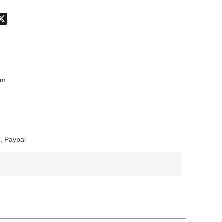
don
hatsApp
X
mm
, Paypal