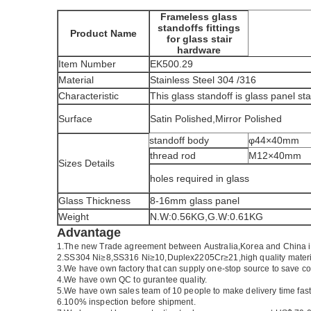
Frameless glass
standoffs fittings
Product Name
for glass stair
hardware
Item Number
EK500.29
Material
Stainless Steel 304 /316
Characteristic
This glass standoff is glass panel st
Surface
Satin Polished,Mirror Polished
standoff body
φ44×40mm
thread rod
M12×40mm
Sizes Details
holes required in glass
Glass Thickness
8-16mm glass panel
Weight
N.W:0.56KG,G.W:0.61KG
Advantage
1.
The new Trade agreement between
Australia
,
Korea
and
China
2.SS304 Ni
≥
8,SS316 Ni
≥
10,Duplex2205Cr
≥
21,high quality mater
3.We have own factory that can supply one-stop source to save co
4.We have own QC to gurantee quality.
5.We have own sales team of 10 people to make delivery time fast
6.100% inspection before shipment.