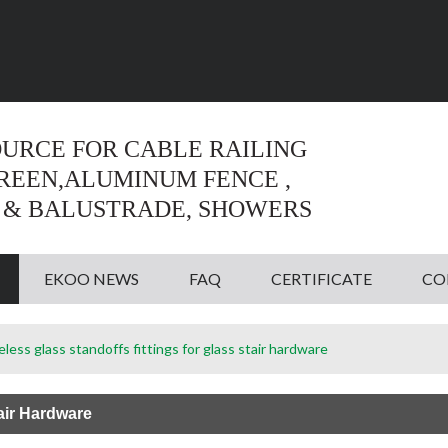
Language:
English
English
OURCE FOR CABLE RAILING
CREEN,ALUMINUM FENCE ,
 & BALUSTRADE, SHOWERS
EKOO NEWS
FAQ
CERTIFICATE
CO
less glass standoffs fittings for glass stair hardware
air Hardware