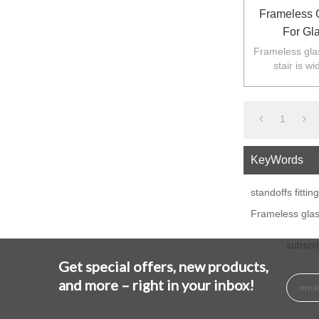
Frameless G
For Gl
Frameless glass
stair is w
balustarde in
1
KeyWords
standoffs fittin
Frameless glass 
subscri
Get special offers, new products,
and more – right in your inbox!