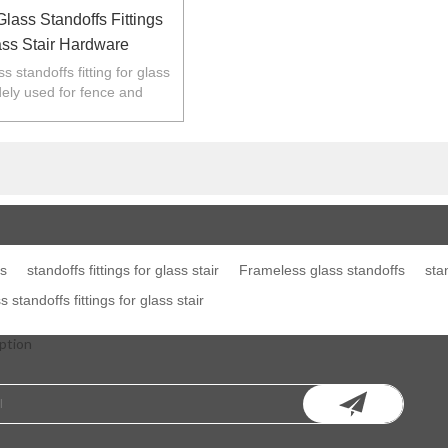
lass Standoffs Fittings
ass Stair Hardware
 standoffs fitting for glass
idely used for fence and
 Australia,NZ,Europe,North
America.
gs
standoffs fittings for glass stair
Frameless glass standoffs
sta
standoffs fittings for glass stair
ption