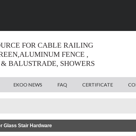
Language:
English
English
OURCE FOR CABLE RAILING
CREEN,ALUMINUM FENCE ,
 & BALUSTRADE, SHOWERS
EKOO NEWS
FAQ
CERTIFICATE
CO
r Glass Stair Hardware