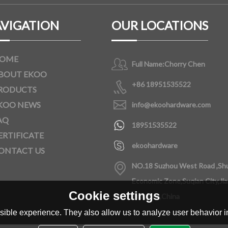
VIGATION
OUR LOCATIONS
OME
Full Name:
Chorry Chen
BOUT EKOO
+86 18951535522
RODUCTS
KOO NEWS
info@ekoohardware.com
AQ
18951535522
ERTIFICATE
ekoohardware
ONTACT US
NO.18 Suzhou West Road ,Sh
Economic Zone,Suqian City,Ji
Cookie settings
Province,China
ible experience. They also allow us to analyze user behavior in