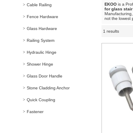
EKOO
is a Pro
Cable Railing
for glass stai
Manufacturing,
Fence Hardware
not the lowest 
Glass Hardware
1 results
Showcase
Railing System
Hydraulic Hinge
Shower Hinge
Glass Door Handle
Stone Cladding Anchor
Quick Coupling
Fastener