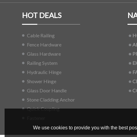
HOT DEALS
NA
Cable Railing
H
Fence Hardware
A
Glass Hardware
P
Railing System
E
Hydraulic Hinge
F
Shower Hinge
C
Glass Door Handle
C
Stone Cladding Anchor
Quick Coupling
Fastener
We use cookies to provide you with the best poss