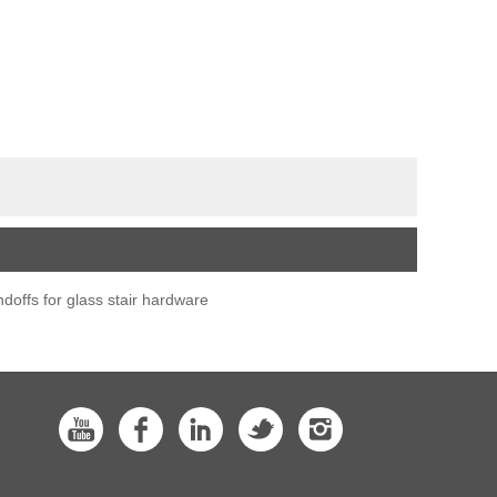
ndoffs for glass stair hardware