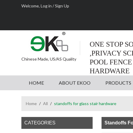
Welcome,
Log in
/
Sign Up
ONE STOP S
,PRIVACY S
Chinese Made, US/AS Quality
POOL FENCE
HARDWARE
HOME
ABOUT EKOO
PRODUCTS
Home
/
All
/
standoffs for glass stair hardware
CATEGORIES
Standoffs Fo