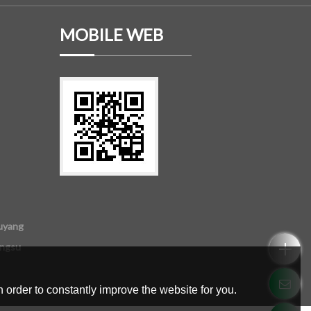
MOBILE WEB
uyang
angsu
 order to constantly improve the website for you.