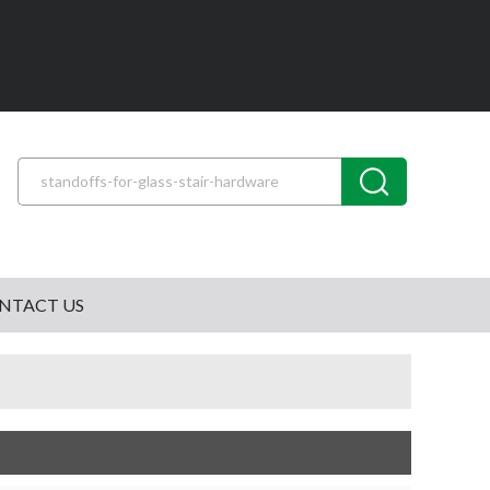
NTACT US