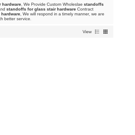
ir hardware
, We Provide Custom Wholeslae
standoffs
nd
standoffs for glass stair hardware
Contract
r hardware
, We will respond in a timely manner, we are
th better service.
View