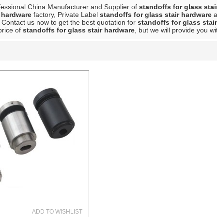
fessional China Manufacturer and Supplier of
standoffs for glass sta
r hardware
factory, Private Label
standoffs for glass stair hardware
a
 Contact us now to get the best quotation for
standoffs for glass stai
price of
standoffs for glass stair hardware
, but we will provide you wi
List
ADD TO WISHLIST