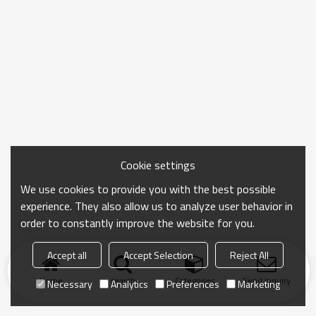
Cookie settings
We use cookies to provide you with the best possible
experience. They also allow us to analyze user behavior in
order to constantly improve the website for you.
Accept all
Accept Selection
Reject All
Home
search
Categories
Send Inquiry
Necessary
Analytics
Preferences
Marketing