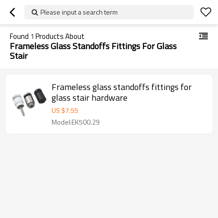
Please input a search term
Found
1
Products About
Frameless Glass Standoffs Fittings For Glass
Stair
Frameless glass standoffs fittings for
glass stair hardware
US $
7.55
Model:EK500.29