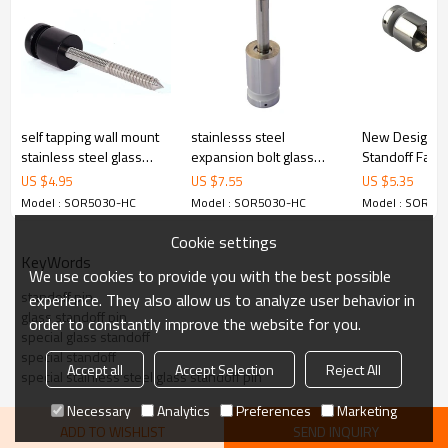
cost.
4.We have own QC to gurantee quality.
5.We have own sales team of 10 people to make delivery time fast.
6.100% inspection before shipment.
7.We have got buyer protection trade assurance amount US$
79,000 from alibaba.com which gurantee customers’fund safety.
self tapping wall mount
stainlesss steel
New Design G
stainless steel glass
expansion bolt glass
Standoff Fast
standoff
standoff
US $
4.95
US $
7.55
US $
5.35
Model : SOR5030-HC
Model : SOR5030-HC
Model : SOR50
Cookie settings
KeyWords
We use cookies to provide you with the best possible
standoff pin
experience. They also allow us to analyze user behavior in
glass standoff pin
order to constantly improve the website for you.
special glass standoff
special standoff
Accept all
Accept Selection
Reject All
special stainless steel glass standoff pin
Necessary
Analytics
Preferences
Marketing
ADD TO WISHLIST
SEND INQUIRY