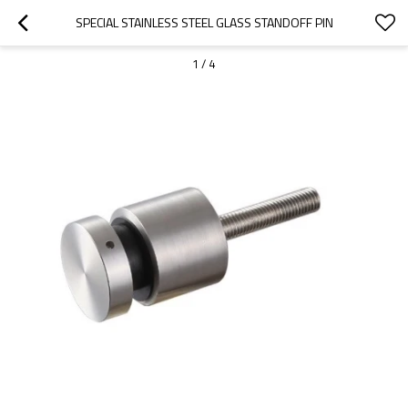
SPECIAL STAINLESS STEEL GLASS STANDOFF PIN
1
/
4