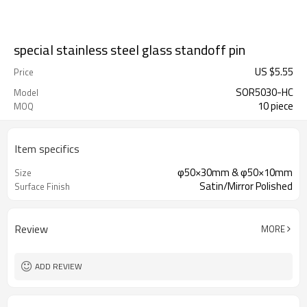
special stainless steel glass standoff pin
US $
5.55
Price
SOR5030-HC
Model
10 piece
MOQ
Item specifics
φ50×30mm & φ50×10mm
Size
Satin/Mirror Polished
Surface Finish
Review
MORE
ADD REVIEW