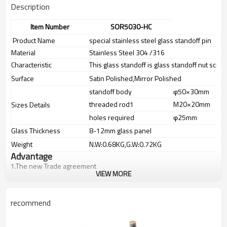
Description
Item Number
SOR5030-HC
Product Name
special stainless steel glass standoff pin
Material
Stainless Steel 304 /316
Characteristic
This glass standoff is glass standoff nut scre
Surface
Satin Polished,Mirror Polished
standoff body
φ50×30mm
threaded rod1
M20×20mm
Sizes Details
holes required
φ25mm
Glass Thickness
8-12mm glass panel
Weight
N.W:0.68KG,G.W:0.72KG
Advantage
1.
The new Trade agreement
VIEW MORE
between
Australia
,
Korea
and
China
importer no longer need to pay
duty.
2.SS304 Ni
≥
8,SS316 Ni
≥
10,Duplex2205Cr
≥
21,high quality material
recommend
includes low carbon,tough,durable,excellent resistance to
corrosion,suitable for outdoor uses.
3.We have own factory that can supply one-stop source to save