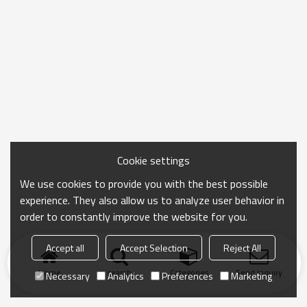
Cookie settings
We use cookies to provide you with the best possible
experience. They also allow us to analyze user behavior in
order to constantly improve the website for you.
Accept all
Accept Selection
Reject All
Home
search
Categories
Send Inquiry
Necessary
Analytics
Preferences
Marketing