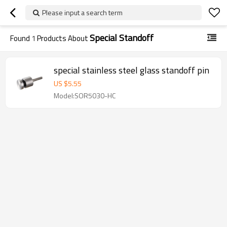
Please input a search term
Special Standoff
Found
1
Products About
special stainless steel glass standoff pin
US $
5.55
Model:SOR5030-HC