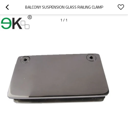
BALCONY SUSPENSION GLASS RAILING CLAMP
1
/
1