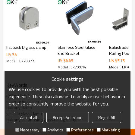
4.We have own QC to gurantee quality.
5.We have own sales team of 10 people to make delivery time fast.
6.100% inspection before shipment.
7.We have got buyer protection trade assurance amount US$
79,000 from alibaba.com which gurantee customers’fund safety.
flat back D glass clamp
Stainless Steel Glass
Balustrade Ba
End Bracket
Railing Pool F
US $
6
Stainless Gla
US $
6.65
US $
5.15
Model : EK700.14
Model : EK700.14
Model : EK700.
Cookie settings
KeyWords
We use cookies to provide you with the best possible
railing clamp
experience. They also allow us to analyze user behavior in
suspension clamp
order to constantly improve the website for you.
balcony clamp
glass to glass clamp
Accept all
Accept Selection
Reject All
balcony suspension glass railing clamp
Necessary
Analytics
Preferences
Marketing