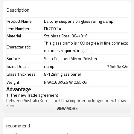
Description
Product Name
balcony suspension glass railing clamp
Item Number
EK700.14
Material
Stainless Steel 304/316
This glass clamp is 180 degree in line connector
Characteristic
no holes required in glass.
Surface
Satin Polished,Mirror Polished
Sizes Details
clamp
75×65×32mm
Glass Thickness
8-12mm glass panel
Weight
N.W:0.60KG,G.W:0.65KG
Advantage
1.
The new Trade agreement
between
Australia
,
Korea
and
China
importer no longer need to pay
duty.
VIEW MORE
2.SS304 Ni
≥
8,SS316 Ni
≥
10,Duplex2205Cr
≥
21,high quality material
includes low carbon,tough,durable,excellent resistance to
corrosion,suitable for outdoor uses.
recommend
3.We have own factory that can supply one-stop source to save
cost.