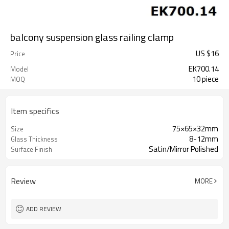
balcony suspension glass railing clamp
US $
16
Price
EK700.14
Model
10 piece
MOQ
Item specifics
75×65×32mm
Size
8-12mm
Glass Thickness
Satin/Mirror Polished
Surface Finish
Review
MORE
ADD REVIEW